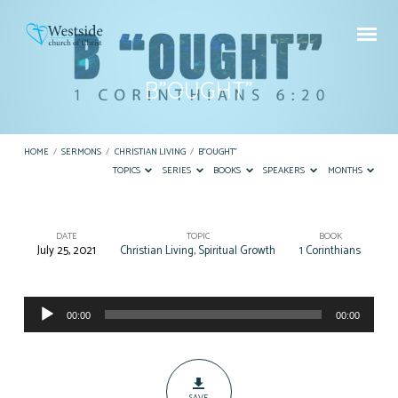
B”OUGHT”
HOME
/
SERMONS
/
CHRISTIAN LIVING
/
B”OUGHT”
TOPICS
SERIES
BOOKS
SPEAKERS
MONTHS
DATE
TOPIC
BOOK
July 25, 2021
Christian Living
,
Spiritual Growth
1 Corinthians
B”OUGHT”
Audio
00:00
00:00
Player