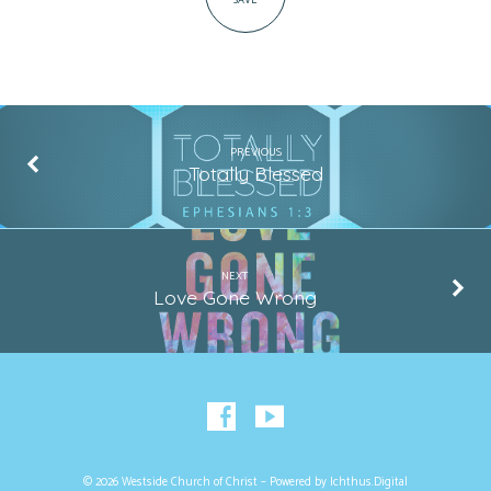
SAVE
PREVIOUS
Totally Blessed
NEXT
Love Gone Wrong
© 2026 Westside Church of Christ – Powered by
Ichthus.Digital