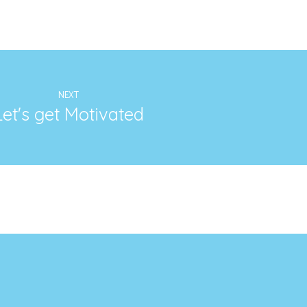
NEXT
Let's get Motivated