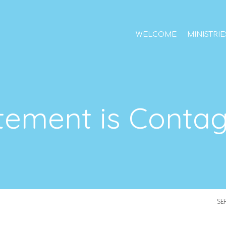
WELCOME
MINISTRIE
tement is Conta
SE