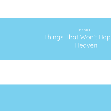
PREVIOUS
Things That Won't Hap
Heaven