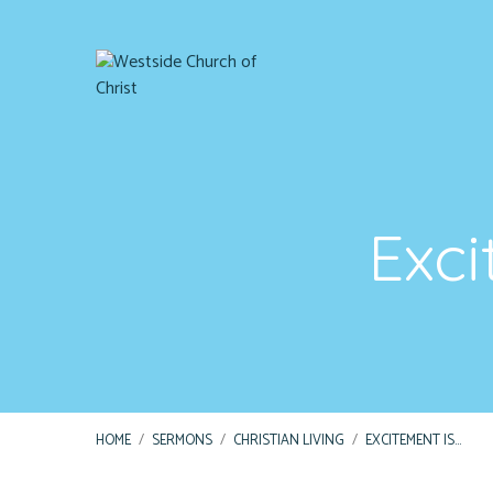
Exci
HOME
/
SERMONS
/
CHRISTIAN LIVING
/
EXCITEMENT IS…