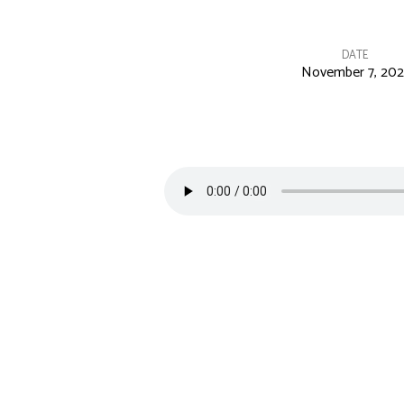
DATE
November 7, 202
Excitement
is
Contagious