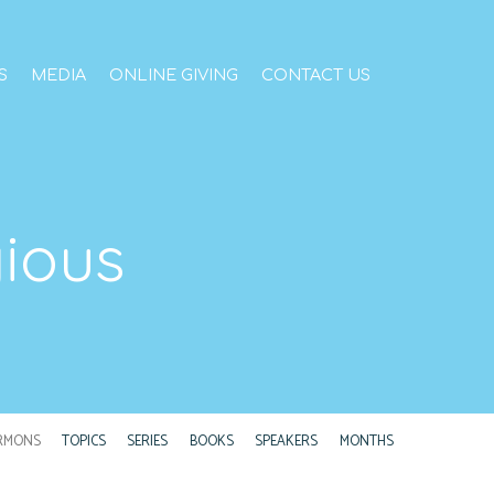
S
MEDIA
ONLINE GIVING
CONTACT US
gious
RMONS
TOPICS
SERIES
BOOKS
SPEAKERS
MONTHS