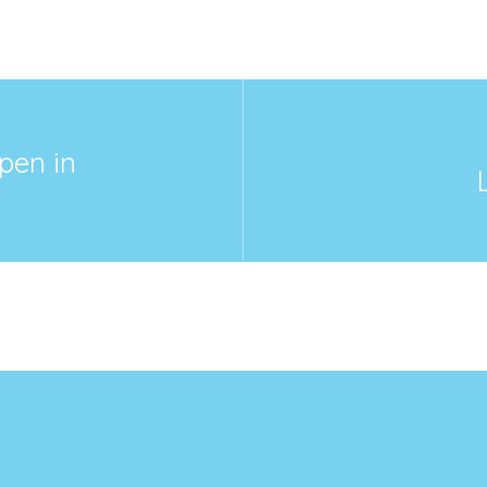
pen in