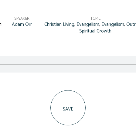
SPEAKER
TOPIC
1
Adam Orr
Christian Living
,
Evangelism
,
Evangelism
,
Outr
Spiritual Growth
SAVE