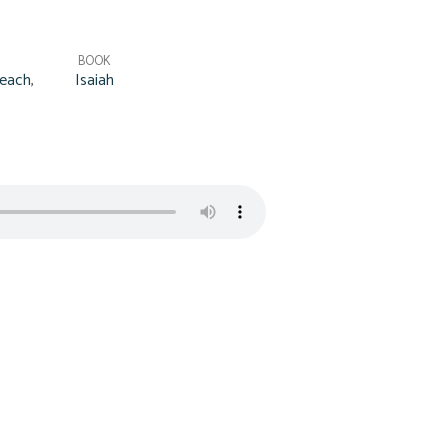
BOOK
each
,
Isaiah