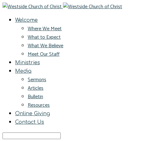
Welcome
Where We Meet
What to Expect
What We Believe
Meet Our Staff
Ministries
Media
Sermons
Articles
Bulletin
Resources
Online Giving
Contact Us
Search