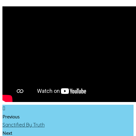
Previous
Sanctified By Truth
Next