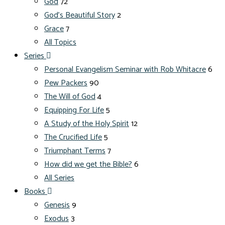
God
72
God's Beautiful Story
2
Grace
7
All Topics
Series
Personal Evangelism Seminar with Rob Whitacre
6
Pew Packers
90
The Will of God
4
Equipping For Life
5
A Study of the Holy Spirit
12
The Crucified Life
5
Triumphant Terms
7
How did we get the Bible?
6
All Series
Books
Genesis
9
Exodus
3