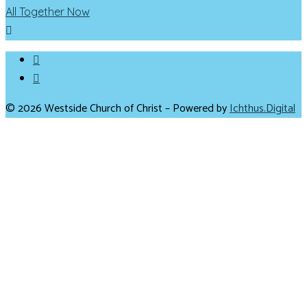
All Together Now
© 2026 Westside Church of Christ – Powered by
Ichthus.Digital