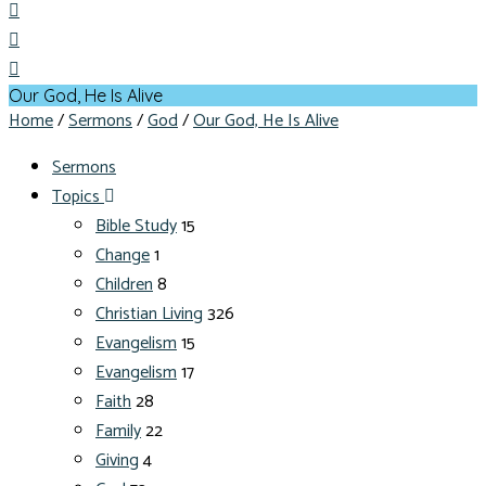
Our God, He Is Alive
Home
/
Sermons
/
God
/
Our God, He Is Alive
Sermons
Topics
Bible Study
15
Change
1
Children
8
Christian Living
326
Evangelism
15
Evangelism
17
Faith
28
Family
22
Giving
4