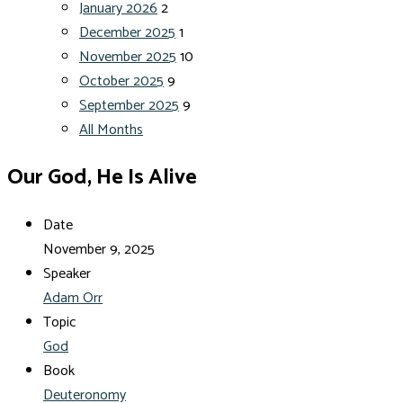
January 2026
2
December 2025
1
November 2025
10
October 2025
9
September 2025
9
All Months
Our God, He Is Alive
Date
November 9, 2025
Speaker
Adam Orr
Topic
God
Book
Deuteronomy