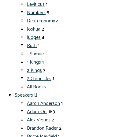
Leviticus
1
Numbers
5
Deuteronomy
4
Joshua
2
Judges
4
Ruth
1
1 Samuel
1
1 Kings
1
2 Kings
3
2 Chronicles
1
All Books
Speakers
Aaron Anderson
1
Adam Orr
183
Alex Viquez
2
Brandon Rader
2
Bryce Mayfield
1