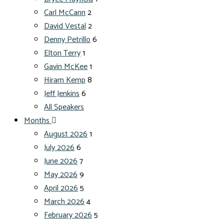
Carl McCann
2
David Vestal
2
Denny Petrillo
6
Elton Terry
1
Gavin McKee
1
Hiram Kemp
8
Jeff Jenkins
6
All Speakers
Months
August 2026
1
July 2026
6
June 2026
7
May 2026
9
April 2026
5
March 2026
4
February 2026
5