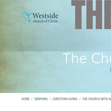
The Ch
HOME
/
SERMONS
/
CHRISTIAN LIVING
/
THE CHURCH WITH A