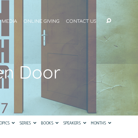
MEDIA
ONLINE GIVING
CONTACT US
en Door
OPICS
SERIES
BOOKS
SPEAKERS
MONTHS