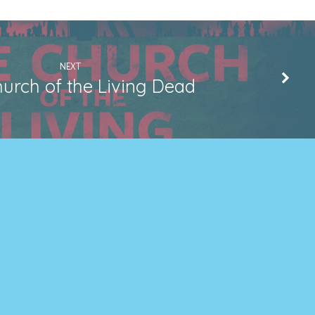
NEXT
urch of the Living Dead