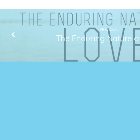
PREVIOUS
The Enduring Nature o