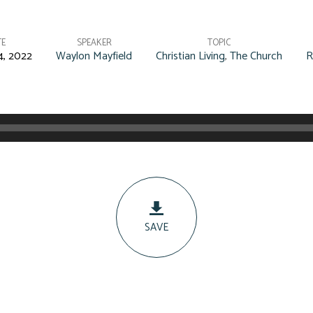
TE
SPEAKER
TOPIC
4, 2022
Waylon Mayfield
Christian Living
,
The Church
R
SAVE