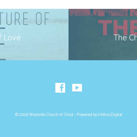
f Love
The Ch
© 2026 Westside Church of Christ – Powered by
Ichthus.Digital