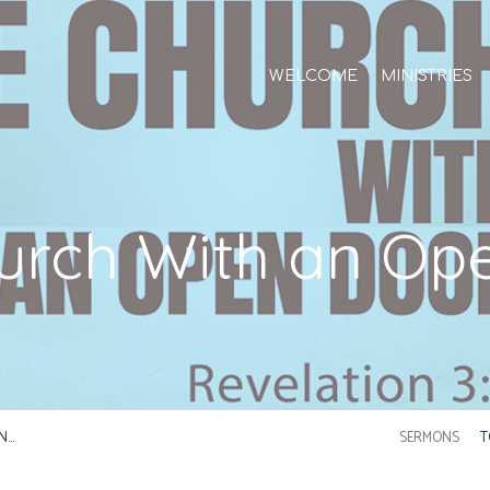
WELCOME
MINISTRIES
urch With an Op
N…
SERMONS
T