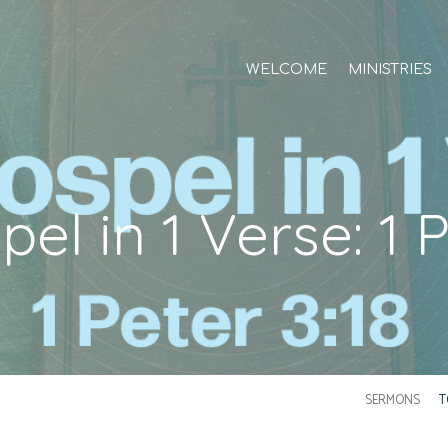
WELCOME
MINISTRIES
el in 1 Verse: 1 P
SERMONS
T