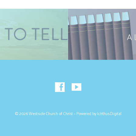
A 
© 2026 Westside Church of Christ – Powered by
Ichthus.Digital