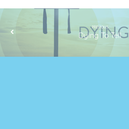
3:18
PREVIOUS
Dying To Tell