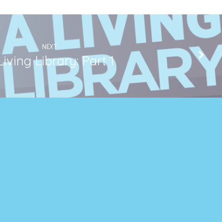
NEXT
Living Library: Part 1