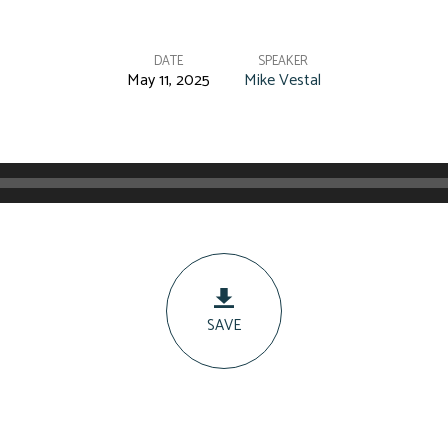
DATE
SPEAKER
May 11, 2025
Mike Vestal
SAVE