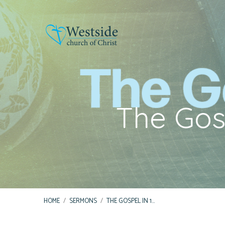
The Gosp
HOME
/
SERMONS
/
THE GOSPEL IN 1…