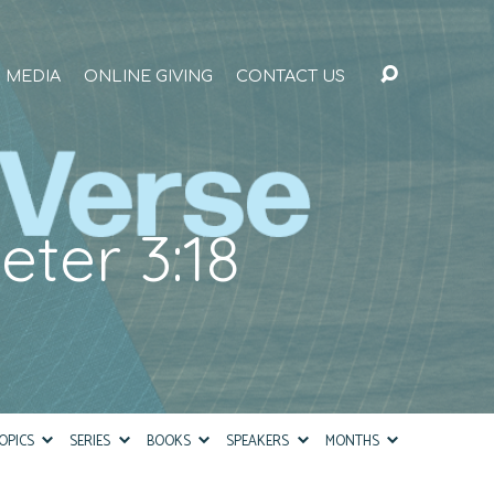
MEDIA
ONLINE GIVING
CONTACT US
eter 3:18
OPICS
SERIES
BOOKS
SPEAKERS
MONTHS