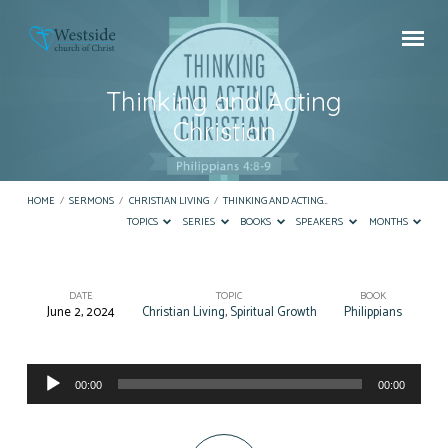
Thinking and Acting
Christian
HOME
/
SERMONS
/
CHRISTIAN LIVING
/
THINKING AND ACTING…
TOPICS
SERIES
BOOKS
SPEAKERS
MONTHS
DATE
TOPIC
BOOK
June 2, 2024
Christian Living
,
Spiritual Growth
Philippians
Thinking
and
Audio
Acting
00:00
00:00
Player
Christian