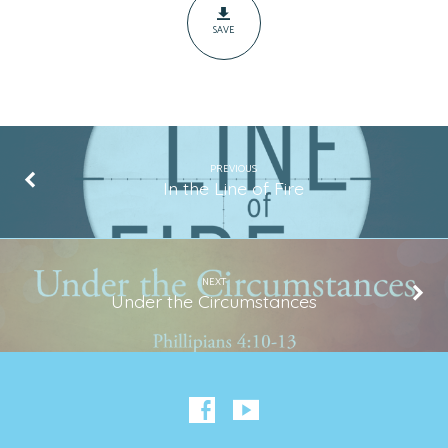
SAVE
PREVIOUS
In the Line of Fire
NEXT
Under the Circumstances