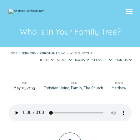
Who is in Your Family Tree?
HOME
/
SERMONS
/
CHRISTIAN LIVING
/
WHO IS IN YOUR…
TOPICS
SERIES
BOOKS
SPEAKERS
MONTHS
DATE
TOPIC
BOOK
May 14, 2023
Christian Living
,
Family
,
The Church
Matthew
Who
is
in
Your
Family
Tree?