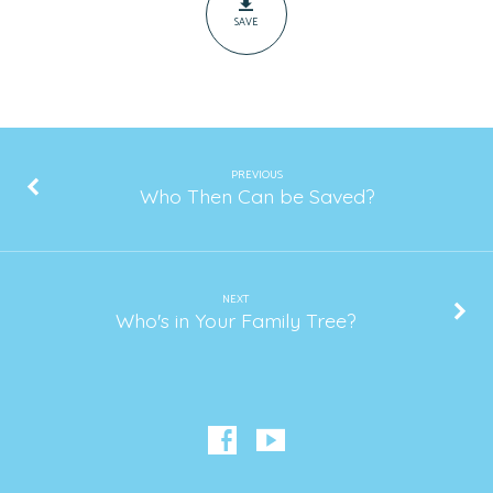
SAVE
PREVIOUS
Who Then Can be Saved?
NEXT
Who's in Your Family Tree?