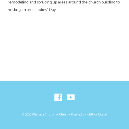
remodeling and sprucing up areas around the church building to
hosting an area Ladies’ Day.
© 2026 Westside Church of Christ – Powered by
Ichthus.Digital