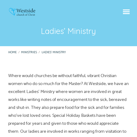
Ladies’ Ministry
HOME
/
MINISTRIES
/
LADIES’ MINISTRY
Where would churches be without faithful, vibrant Christian
Ladies’
women who do so much for the Master? At Westside, we have an
Ministry
excellent Ladies’ Ministry where women are involved in great
works like writing notes of encouragement to the sick, bereaved
and shut-in. They also prepare food for the sick and for families
who’ve lost loved ones. Special Holiday Baskets have been
prepared for years and given to those who would appreciate
them. Our ladies are involved in works ranging from visitation to