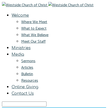
Welcome
Where We Meet
What to Expect
What We Believe
Meet Our Staff
Ministries
Media
Sermons
Articles
Bulletin
Resources
Online Giving
Contact Us
Search