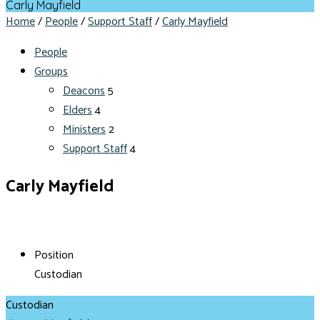
Carly Mayfield
Home
/
People
/
Support Staff
/
Carly Mayfield
People
Groups
Deacons
5
Elders
4
Ministers
2
Support Staff
4
Carly Mayfield
Position
Custodian
Custodian