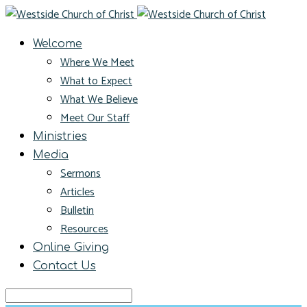
Welcome
Where We Meet
What to Expect
What We Believe
Meet Our Staff
Ministries
Media
Sermons
Articles
Bulletin
Resources
Online Giving
Contact Us
Search