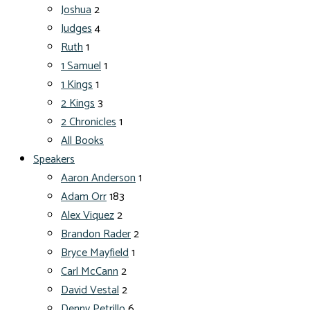
Joshua
2
Judges
4
Ruth
1
1 Samuel
1
1 Kings
1
2 Kings
3
2 Chronicles
1
All Books
Speakers
Aaron Anderson
1
Adam Orr
183
Alex Viquez
2
Brandon Rader
2
Bryce Mayfield
1
Carl McCann
2
David Vestal
2
Denny Petrillo
6