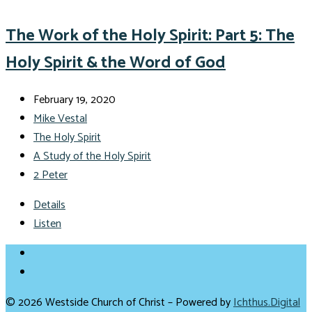
The Work of the Holy Spirit: Part 5: The
Holy Spirit & the Word of God
February 19, 2020
Mike Vestal
The Holy Spirit
A Study of the Holy Spirit
2 Peter
Details
Listen
© 2026 Westside Church of Christ – Powered by
Ichthus.Digital