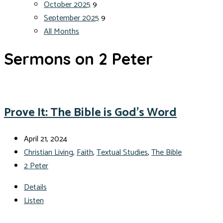
October 2025
9
September 2025
9
All Months
Sermons on 2 Peter
Prove It: The Bible is God’s Word
April 21, 2024
Christian Living
,
Faith
,
Textual Studies
,
The Bible
2 Peter
Details
Listen