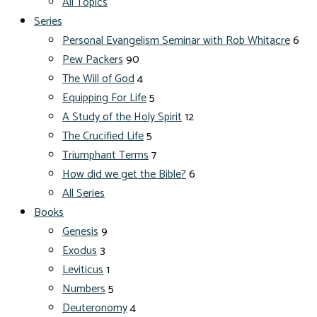
All Topics
Series
Personal Evangelism Seminar with Rob Whitacre
6
Pew Packers
90
The Will of God
4
Equipping For Life
5
A Study of the Holy Spirit
12
The Crucified Life
5
Triumphant Terms
7
How did we get the Bible?
6
All Series
Books
Genesis
9
Exodus
3
Leviticus
1
Numbers
5
Deuteronomy
4