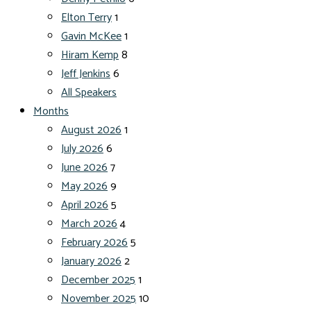
Elton Terry
1
Gavin McKee
1
Hiram Kemp
8
Jeff Jenkins
6
All Speakers
Months
August 2026
1
July 2026
6
June 2026
7
May 2026
9
April 2026
5
March 2026
4
February 2026
5
January 2026
2
December 2025
1
November 2025
10