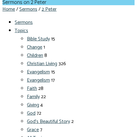
Sermons on 2 Peter
Home
/
Sermons
/
2 Peter
Sermons
Topics
Bible Study
15
Change
1
Children
8
Christian Living
326
Evangelism
15
Evangelism
17
Faith
28
Family
22
Giving
4
God
72
God's Beautiful Story
2
Grace
7