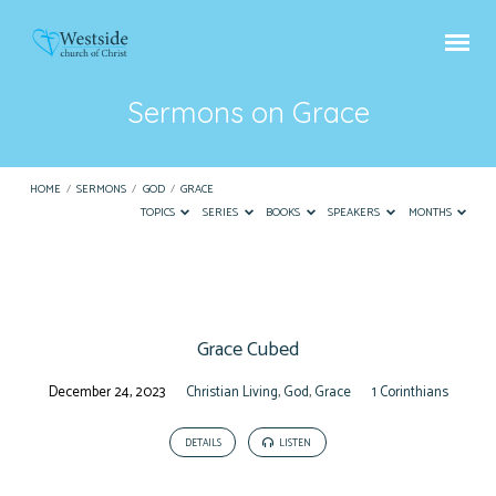
Sermons on Grace
HOME
/
SERMONS
/
GOD
/
GRACE
TOPICS
SERIES
BOOKS
SPEAKERS
MONTHS
Sermons
on
Grace Cubed
Grace
December 24, 2023
Christian Living
,
God
,
Grace
1 Corinthians
DETAILS
LISTEN