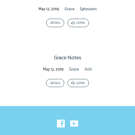
May 12, 2019
Grace
Ephesians
DETAILS
LISTEN
Grace Notes
May 12, 2019
Grace
Acts
DETAILS
LISTEN