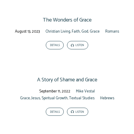
The Wonders of Grace
August 13, 2023
Christian Living
,
Faith
,
God
,
Grace
Romans
DETAILS
LISTEN
A Story of Shame and Grace
September 11, 2022
Mike Vestal
Grace
,
Jesus
,
Spiritual Growth
,
Textual Studies
Hebrews
DETAILS
LISTEN