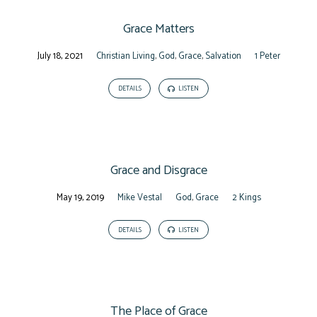
Grace Matters
July 18, 2021
Christian Living
,
God
,
Grace
,
Salvation
1 Peter
DETAILS
LISTEN
Grace and Disgrace
May 19, 2019
Mike Vestal
God
,
Grace
2 Kings
DETAILS
LISTEN
The Place of Grace