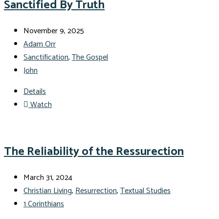
Sanctified By Truth
November 9, 2025
Adam Orr
Sanctification
,
The Gospel
John
Details
Watch
The Reliability of the Ressurection
March 31, 2024
Christian Living
,
Resurrection
,
Textual Studies
1 Corinthians