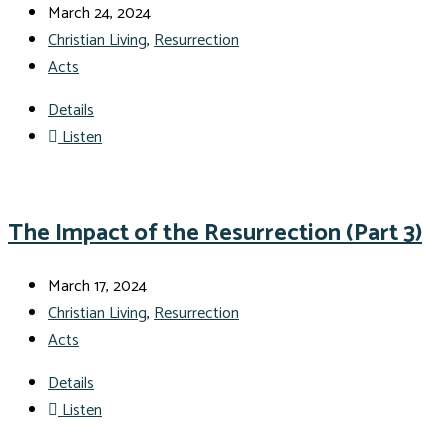
March 24, 2024
Christian Living
,
Resurrection
Acts
Details
Listen
The Impact of the Resurrection (Part 3)
March 17, 2024
Christian Living
,
Resurrection
Acts
Details
Listen