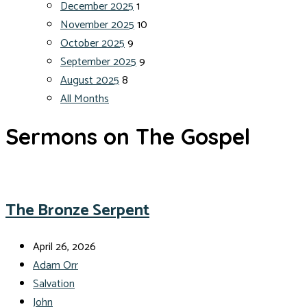
December 2025
1
November 2025
10
October 2025
9
September 2025
9
August 2025
8
All Months
Sermons on The Gospel
The Bronze Serpent
April 26, 2026
Adam Orr
Salvation
John