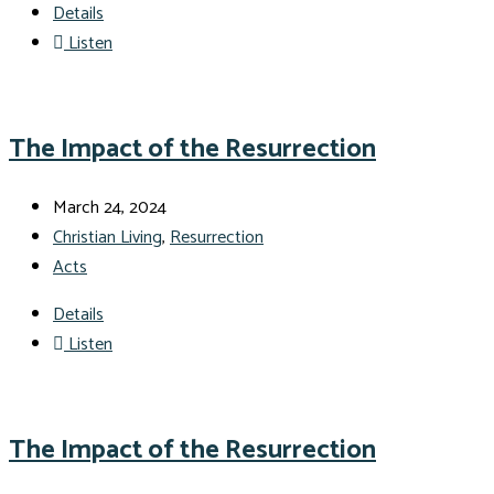
Details
Listen
The Impact of the Resurrection
March 24, 2024
Christian Living
,
Resurrection
Acts
Details
Listen
The Impact of the Resurrection