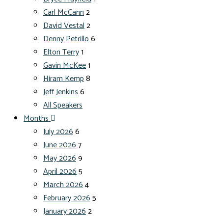
Carl McCann
2
David Vestal
2
Denny Petrillo
6
Elton Terry
1
Gavin McKee
1
Hiram Kemp
8
Jeff Jenkins
6
All Speakers
Months
July 2026
6
June 2026
7
May 2026
9
April 2026
5
March 2026
4
February 2026
5
January 2026
2