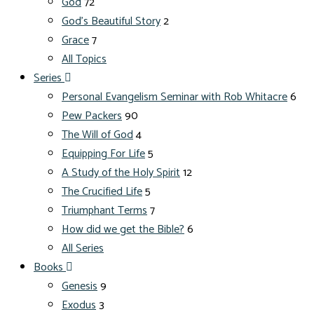
God
72
God's Beautiful Story
2
Grace
7
All Topics
Series
Personal Evangelism Seminar with Rob Whitacre
6
Pew Packers
90
The Will of God
4
Equipping For Life
5
A Study of the Holy Spirit
12
The Crucified Life
5
Triumphant Terms
7
How did we get the Bible?
6
All Series
Books
Genesis
9
Exodus
3