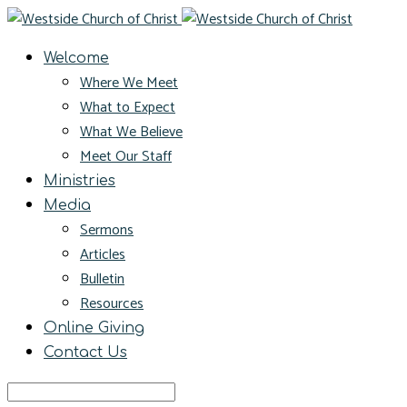
Welcome
Where We Meet
What to Expect
What We Believe
Meet Our Staff
Ministries
Media
Sermons
Articles
Bulletin
Resources
Online Giving
Contact Us
Search