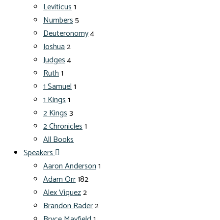
Leviticus
1
Numbers
5
Deuteronomy
4
Joshua
2
Judges
4
Ruth
1
1 Samuel
1
1 Kings
1
2 Kings
3
2 Chronicles
1
All Books
Speakers
Aaron Anderson
1
Adam Orr
182
Alex Viquez
2
Brandon Rader
2
Bryce Mayfield
1