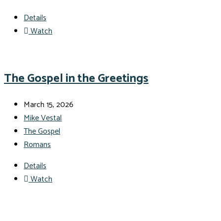
Details
Watch
The Gospel in the Greetings
March 15, 2026
Mike Vestal
The Gospel
Romans
Details
Watch