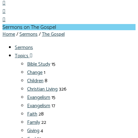
Sermons on The Gospel
Home
/
Sermons
/
The Gospel
Sermons
Topics
Bible Study
15
Change
1
Children
8
Christian Living
326
Evangelism
15
Evangelism
17
Faith
28
Family
22
Giving
4