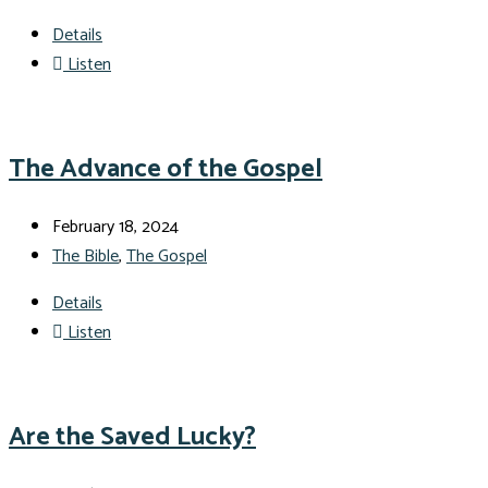
Details
Listen
The Advance of the Gospel
February 18, 2024
The Bible
,
The Gospel
Details
Listen
Are the Saved Lucky?