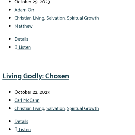
October 29, 2023
Adam Orr
Christian Living
,
Salvation
,
Spiritual Growth
Matthew
Details
Listen
Living Godly: Chosen
October 22, 2023
Carl McCann
Christian Living
,
Salvation
,
Spiritual Growth
Details
Listen