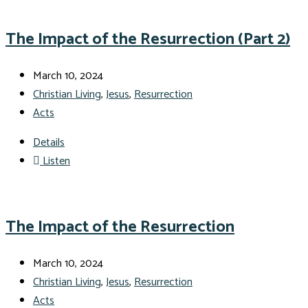
The Impact of the Resurrection (Part 2)
March 10, 2024
Christian Living
,
Jesus
,
Resurrection
Acts
Details
Listen
The Impact of the Resurrection
March 10, 2024
Christian Living
,
Jesus
,
Resurrection
Acts