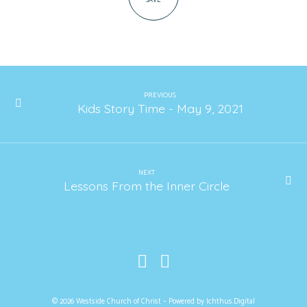
SAVE
PREVIOUS
Kids Story Time - May 9, 2021
NEXT
Lessons From the Inner Circle
© 2026 Westside Church of Christ – Powered by
Ichthus.Digital