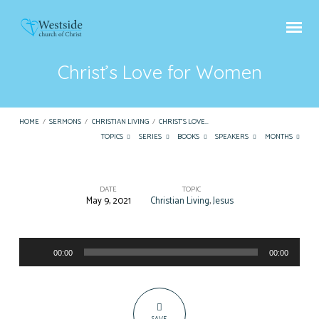
Christ’s Love for Women
HOME
/
SERMONS
/
CHRISTIAN LIVING
/
CHRIST’S LOVE…
TOPICS
SERIES
BOOKS
SPEAKERS
MONTHS
DATE
TOPIC
May 9, 2021
Christian Living
,
Jesus
Christ’s
Love
Audio
for
00:00
00:00
Player
Women