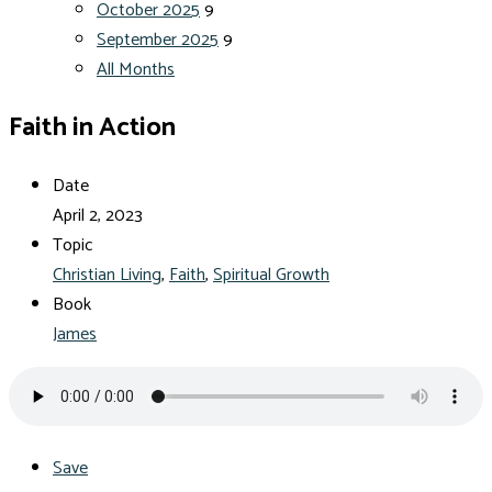
October 2025
9
September 2025
9
All Months
Faith in Action
Date
April 2, 2023
Topic
Christian Living
,
Faith
,
Spiritual Growth
Book
James
Save