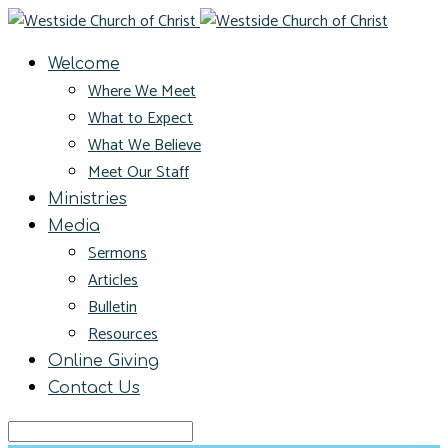
Welcome
Where We Meet
What to Expect
What We Believe
Meet Our Staff
Ministries
Media
Sermons
Articles
Bulletin
Resources
Online Giving
Contact Us
Search