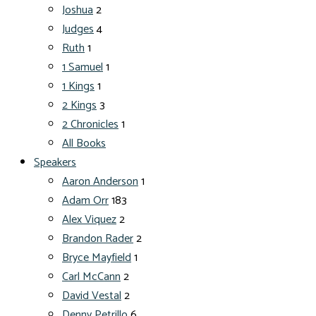
Joshua
2
Judges
4
Ruth
1
1 Samuel
1
1 Kings
1
2 Kings
3
2 Chronicles
1
All Books
Speakers
Aaron Anderson
1
Adam Orr
183
Alex Viquez
2
Brandon Rader
2
Bryce Mayfield
1
Carl McCann
2
David Vestal
2
Denny Petrillo
6