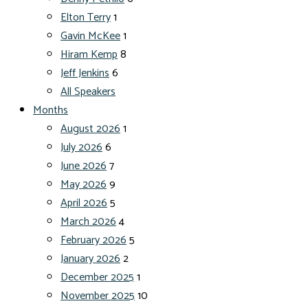
Elton Terry
1
Gavin McKee
1
Hiram Kemp
8
Jeff Jenkins
6
All Speakers
Months
August 2026
1
July 2026
6
June 2026
7
May 2026
9
April 2026
5
March 2026
4
February 2026
5
January 2026
2
December 2025
1
November 2025
10