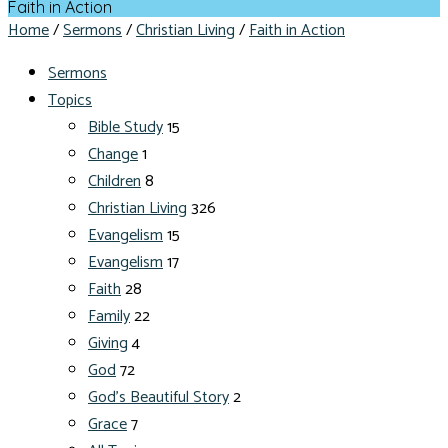
Faith in Action
Home
/
Sermons
/
Christian Living
/
Faith in Action
Sermons
Topics
Bible Study
15
Change
1
Children
8
Christian Living
326
Evangelism
15
Evangelism
17
Faith
28
Family
22
Giving
4
God
72
God's Beautiful Story
2
Grace
7