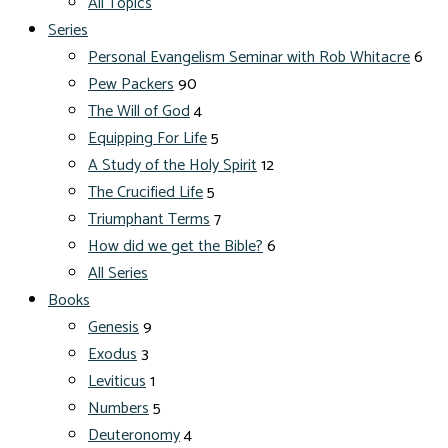
All Topics
Series
Personal Evangelism Seminar with Rob Whitacre
6
Pew Packers
90
The Will of God
4
Equipping For Life
5
A Study of the Holy Spirit
12
The Crucified Life
5
Triumphant Terms
7
How did we get the Bible?
6
All Series
Books
Genesis
9
Exodus
3
Leviticus
1
Numbers
5
Deuteronomy
4