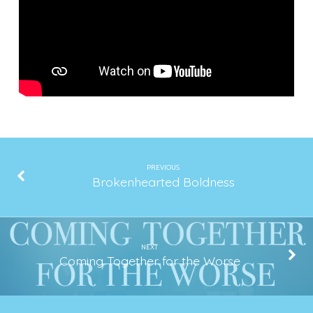
a
Low
Low
PREVIOUS
Brokenhearted Boldness
NEXT
Coming Together for the Worse