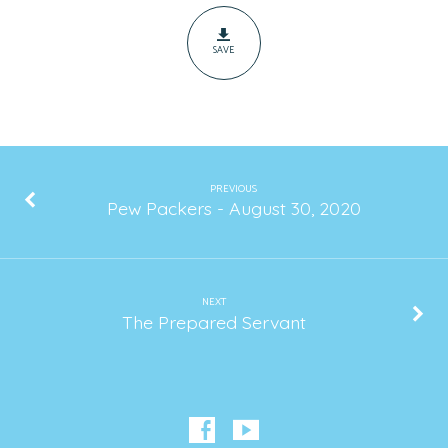
SAVE
PREVIOUS
Pew Packers - August 30, 2020
NEXT
The Prepared Servant