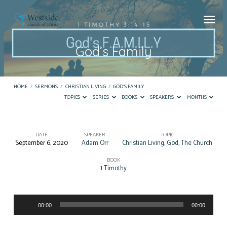
God’s Family
HOME
/
SERMONS
/
CHRISTIAN LIVING
/
GOD’S FAMILY
TOPICS
SERIES
BOOKS
SPEAKERS
MONTHS
DATE
SPEAKER
TOPIC
September 6, 2020
Adam Orr
Christian Living
,
God
,
The Church
God’s
Family
BOOK
1 Timothy
Audio
00:00
00:00
Player