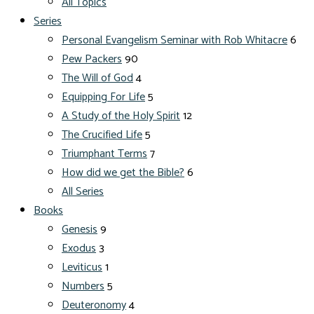
All Topics
Series
Personal Evangelism Seminar with Rob Whitacre
6
Pew Packers
90
The Will of God
4
Equipping For Life
5
A Study of the Holy Spirit
12
The Crucified Life
5
Triumphant Terms
7
How did we get the Bible?
6
All Series
Books
Genesis
9
Exodus
3
Leviticus
1
Numbers
5
Deuteronomy
4