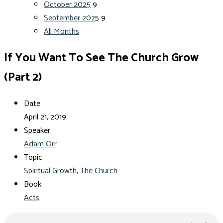
October 2025
9
September 2025
9
All Months
If You Want To See The Church Grow
(Part 2)
Date
April 21, 2019
Speaker
Adam Orr
Topic
Spiritual Growth
,
The Church
Book
Acts