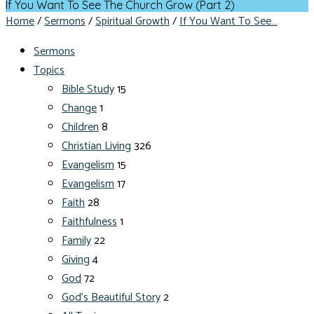
If You Want To See The Church Grow (Part 2)
Home
/
Sermons
/
Spiritual Growth
/
If You Want To See…
Sermons
Topics
Bible Study
15
Change
1
Children
8
Christian Living
326
Evangelism
15
Evangelism
17
Faith
28
Faithfulness
1
Family
22
Giving
4
God
72
God's Beautiful Story
2