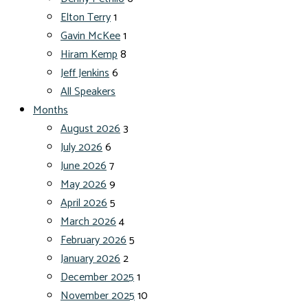
Elton Terry
1
Gavin McKee
1
Hiram Kemp
8
Jeff Jenkins
6
All Speakers
Months
August 2026
3
July 2026
6
June 2026
7
May 2026
9
April 2026
5
March 2026
4
February 2026
5
January 2026
2
December 2025
1
November 2025
10