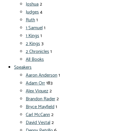
Joshua
2
Judges
4
Ruth
1
1 Samuel
1
1 Kings
1
2 Kings
3
2 Chronicles
1
All Books
Speakers
Aaron Anderson
1
Adam Orr
183
Alex Viquez
2
Brandon Rader
2
Bryce Mayfield
1
Carl McCann
2
David Vestal
2
Denny Petrillo
6