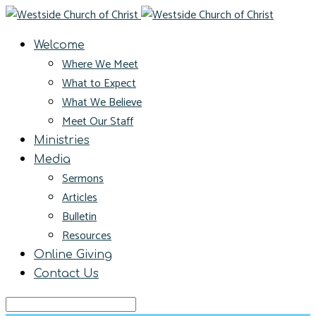
Welcome
Where We Meet
What to Expect
What We Believe
Meet Our Staff
Ministries
Media
Sermons
Articles
Bulletin
Resources
Online Giving
Contact Us
Search