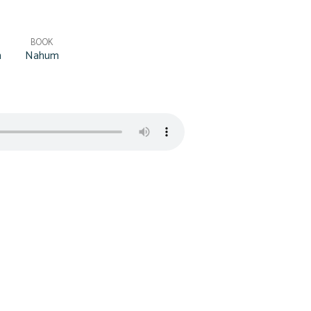
BOOK
h
Nahum