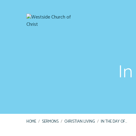
In
HOME
/
SERMONS
/
CHRISTIAN LIVING
/
IN THE DAY OF…