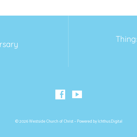
Thing
rsary
© 2026 Westside Church of Christ – Powered by
Ichthus.Digital