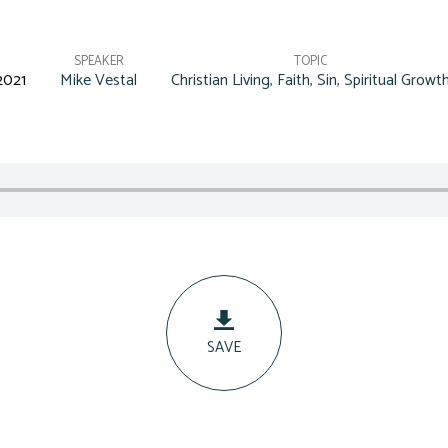
SPEAKER
TOPIC
2021
Mike Vestal
Christian Living
,
Faith
,
Sin
,
Spiritual Growt
SAVE