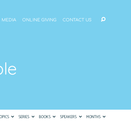
MEDIA
ONLINE GIVING
CONTACT US
ble
OPICS
SERIES
BOOKS
SPEAKERS
MONTHS