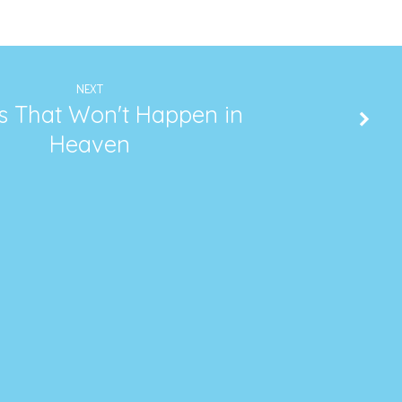
NEXT
s That Won't Happen in
Heaven