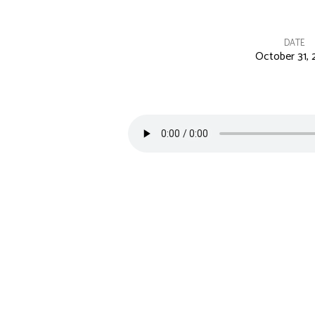
DATE
October 31, 
In
the
Day
of
Trouble