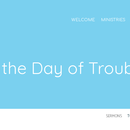
WELCOME
MINISTRIES
 the Day of Trou
SERMONS
T