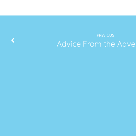
PREVIOUS
Advice From the Adve