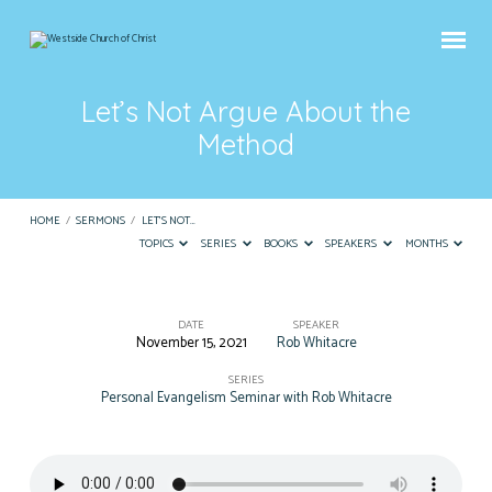
Let’s Not Argue About the
Method
HOME
/
SERMONS
/
LET’S NOT…
TOPICS
SERIES
BOOKS
SPEAKERS
MONTHS
DATE
SPEAKER
November 15, 2021
Rob Whitacre
Let’s
Not
SERIES
Personal Evangelism Seminar with Rob Whitacre
Argue
About
the