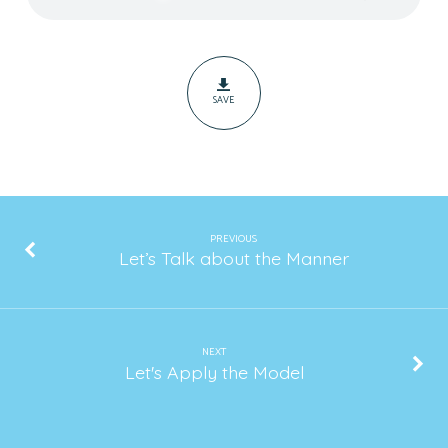
Method
SAVE
PREVIOUS
Let’s Talk about the Manner
NEXT
Let's Apply the Model