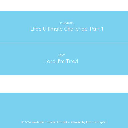
PREVIOUS
Life's Ultimate Challenge: Part 1
NEXT
Lord, I'm Tired
© 2026 Westside Church of Christ – Powered by
Ichthus.Digital