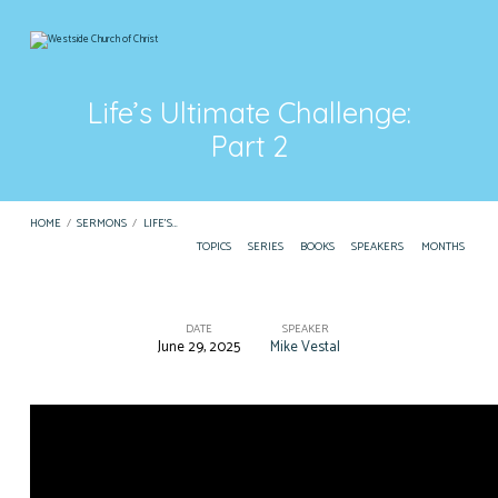
Life’s Ultimate Challenge:
Part 2
HOME
/
SERMONS
/
LIFE’S…
TOPICS
SERIES
BOOKS
SPEAKERS
MONTHS
DATE
SPEAKER
June 29, 2025
Mike Vestal
Life’s
Ultimate
Challenge:
Part
2