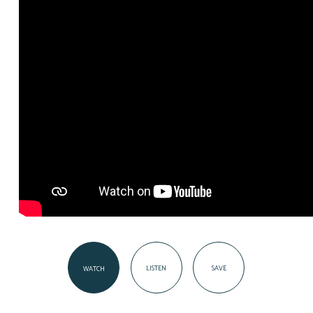
LISTEN
SAVE
WATCH