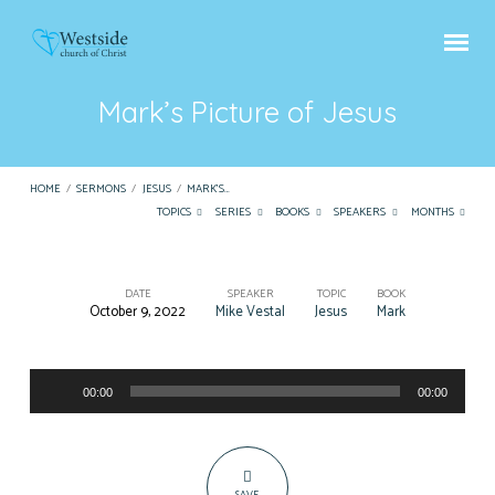
Mark’s Picture of Jesus
HOME
/
SERMONS
/
JESUS
/
MARK’S…
TOPICS
SERIES
BOOKS
SPEAKERS
MONTHS
DATE
SPEAKER
TOPIC
BOOK
October 9, 2022
Mike Vestal
Jesus
Mark
Mark’s
Picture
Audio
of
00:00
00:00
Player
Jesus