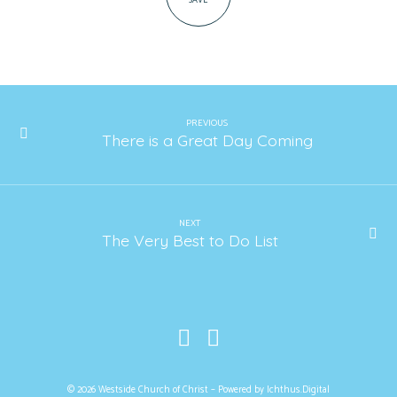
SAVE
PREVIOUS
There is a Great Day Coming
NEXT
The Very Best to Do List
© 2026 Westside Church of Christ – Powered by
Ichthus.Digital