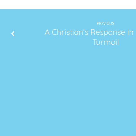
PREVIOUS
A Christian's Response in
Turmoil