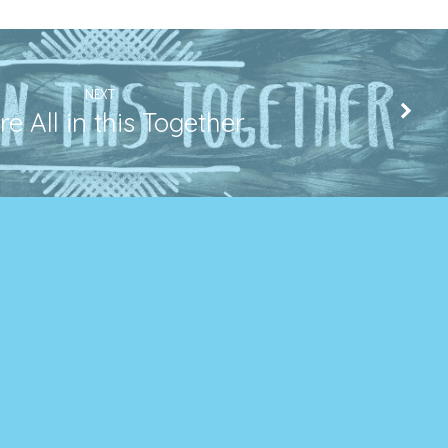
NEXT
e All in this Together