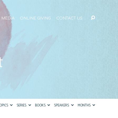
MEDIA
ONLINE GIVING
CONTACT US
t
OPICS
SERIES
BOOKS
SPEAKERS
MONTHS