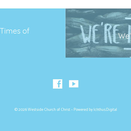
 Times of
We'r
© 2026 Westside Church of Christ – Powered by
Ichthus.Digital