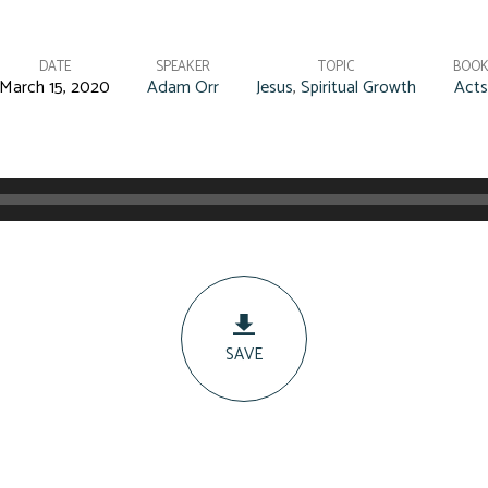
DATE
SPEAKER
TOPIC
BOO
March 15, 2020
Adam Orr
Jesus
,
Spiritual Growth
Acts
SAVE