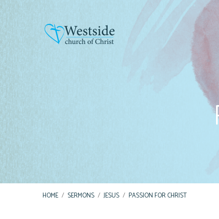
HOME
/
SERMONS
/
JESUS
/
PASSION FOR CHRIST