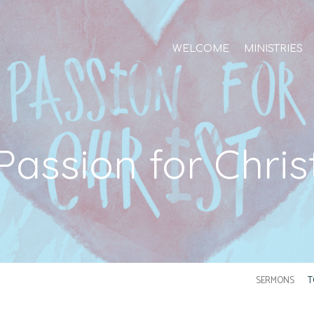
WELCOME
MINISTRIES
Passion for Chris
SERMONS
T