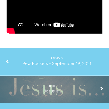
2021
PREVIOUS
Pew Packers - September 19, 2021
NEXT
Jesus is...