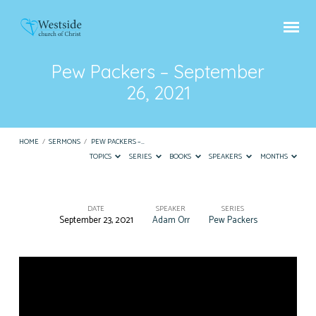
Pew Packers – September
26, 2021
HOME
/
SERMONS
/
PEW PACKERS –…
TOPICS
SERIES
BOOKS
SPEAKERS
MONTHS
DATE
SPEAKER
SERIES
September 23, 2021
Adam Orr
Pew Packers
Pew
Packers
–
September
26,