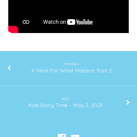
PREVIOUS
A Mind For What Matters: Part 2
NEXT
Kids Story Time - May 2, 2021