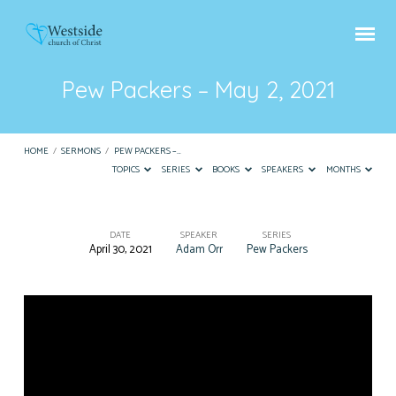
Pew Packers – May 2, 2021
HOME
/
SERMONS
/
PEW PACKERS –…
TOPICS
SERIES
BOOKS
SPEAKERS
MONTHS
DATE
SPEAKER
SERIES
April 30, 2021
Adam Orr
Pew Packers
Pew
Packers
–
May
2,
2021