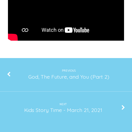
2021
PREVIOUS
God, The Future, and You (Part 2)
NEXT
Kids Story Time - March 21, 2021