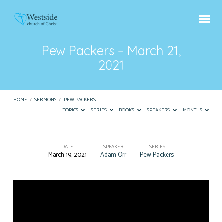
Pew Packers – March 21,
2021
HOME
/
SERMONS
/
PEW PACKERS –…
TOPICS
SERIES
BOOKS
SPEAKERS
MONTHS
DATE
SPEAKER
SERIES
March 19, 2021
Adam Orr
Pew Packers
Pew
Packers
–
March
21,