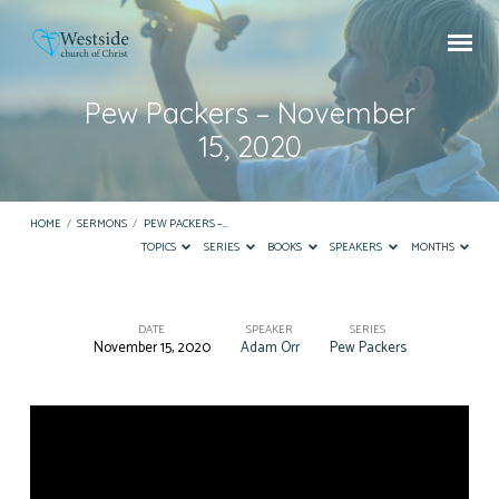
Pew Packers – November
15, 2020
HOME
/
SERMONS
/
PEW PACKERS –…
TOPICS
SERIES
BOOKS
SPEAKERS
MONTHS
DATE
SPEAKER
SERIES
November 15, 2020
Adam Orr
Pew Packers
Pew
Packers
–
November
15,