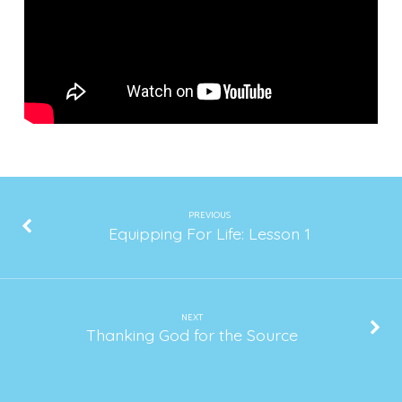
2020
PREVIOUS
Equipping For Life: Lesson 1
NEXT
Thanking God for the Source