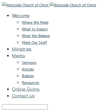
Welcome
Where We Meet
What to Expect
What We Believe
Meet Our Staff
Ministries
Media
Sermons
Articles
Bulletin
Resources
Online Giving
Contact Us
Search