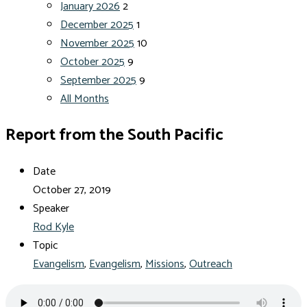
January 2026
2
December 2025
1
November 2025
10
October 2025
9
September 2025
9
All Months
Report from the South Pacific
Date
October 27, 2019
Speaker
Rod Kyle
Topic
Evangelism
,
Evangelism
,
Missions
,
Outreach