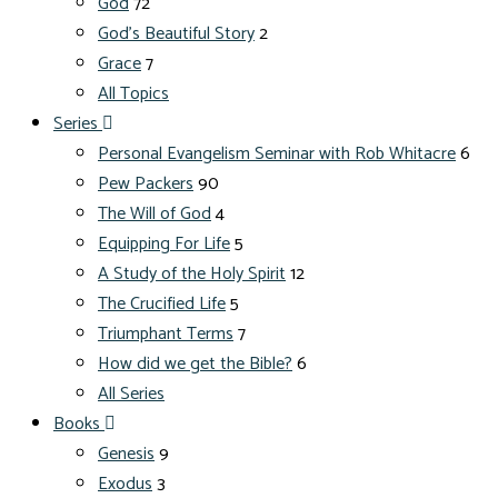
God
72
God's Beautiful Story
2
Grace
7
All Topics
Series
Personal Evangelism Seminar with Rob Whitacre
6
Pew Packers
90
The Will of God
4
Equipping For Life
5
A Study of the Holy Spirit
12
The Crucified Life
5
Triumphant Terms
7
How did we get the Bible?
6
All Series
Books
Genesis
9
Exodus
3