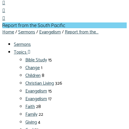
Report from the South Pacific
Home
/
Sermons
/
Evangelism
/
Report from the…
Sermons
Topics
Bible Study
15
Change
1
Children
8
Christian Living
326
Evangelism
15
Evangelism
17
Faith
28
Family
22
Giving
4