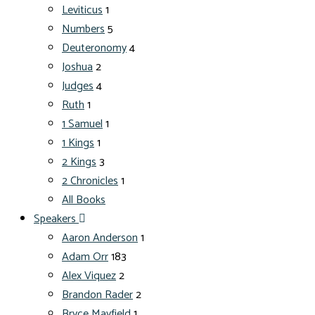
Leviticus
1
Numbers
5
Deuteronomy
4
Joshua
2
Judges
4
Ruth
1
1 Samuel
1
1 Kings
1
2 Kings
3
2 Chronicles
1
All Books
Speakers
Aaron Anderson
1
Adam Orr
183
Alex Viquez
2
Brandon Rader
2
Bryce Mayfield
1