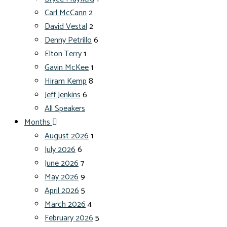
Carl McCann
2
David Vestal
2
Denny Petrillo
6
Elton Terry
1
Gavin McKee
1
Hiram Kemp
8
Jeff Jenkins
6
All Speakers
Months
August 2026
1
July 2026
6
June 2026
7
May 2026
9
April 2026
5
March 2026
4
February 2026
5