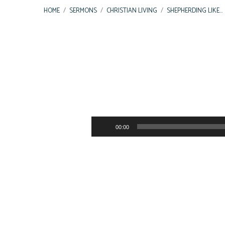
HOME
/
SERMONS
/
CHRISTIAN LIVING
/
SHEPHERDING LIKE…
Shepherding
Like
Audio
00:00
Player
the
Good
Shepherd