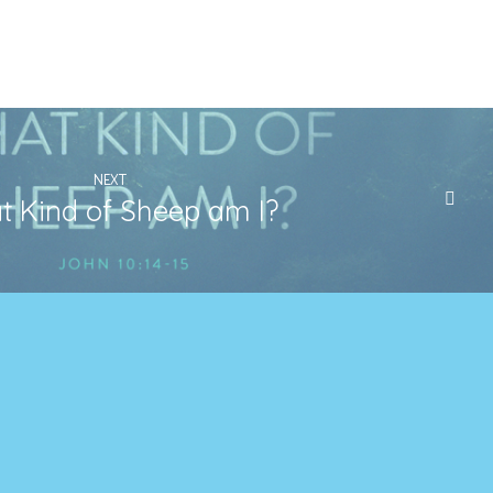
NEXT
 Kind of Sheep am I?