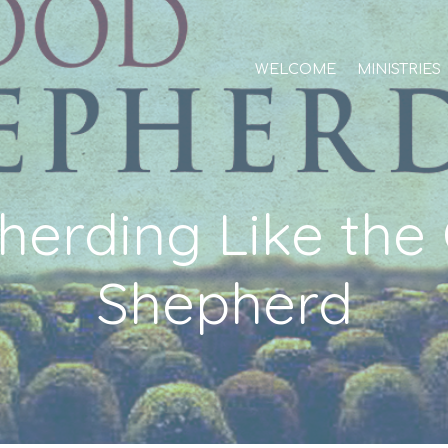
WELCOME
MINISTRIES
herding Like the
Shepherd