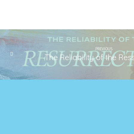
PREVIOUS
The Reliability of the Res