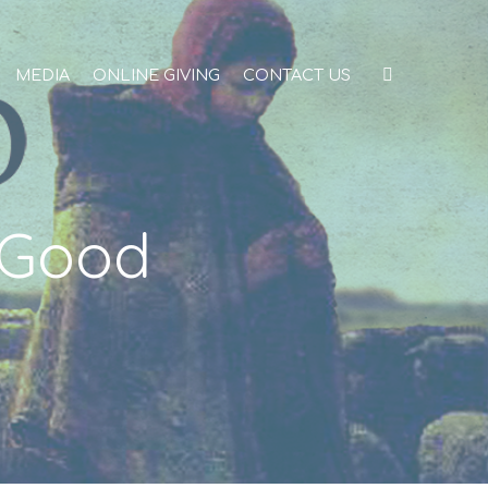
MEDIA
ONLINE GIVING
CONTACT US
 Good