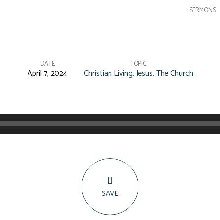
SERMONS
DATE
TOPIC
April 7, 2024
Christian Living
,
Jesus
,
The Church
SAVE