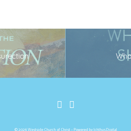
surection
What
© 2026 Westside Church of Christ – Powered by
Ichthus.Digital