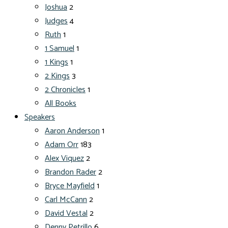
Joshua
2
Judges
4
Ruth
1
1 Samuel
1
1 Kings
1
2 Kings
3
2 Chronicles
1
All Books
Speakers
Aaron Anderson
1
Adam Orr
183
Alex Viquez
2
Brandon Rader
2
Bryce Mayfield
1
Carl McCann
2
David Vestal
2
Denny Petrillo
6