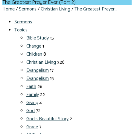
The Greatest Prayer Ever (Part 2)
Home
/
Sermons
/
Christian Living
/
The Greatest Prayer…
Sermons
Topics
Bible Study
15
Change
1
Children
8
Christian Living
326
Evangelism
17
Evangelism
15
Faith
28
Family
22
Giving
4
God
72
God's Beautiful Story
2
Grace
7