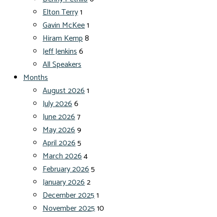
Elton Terry
1
Gavin McKee
1
Hiram Kemp
8
Jeff Jenkins
6
All Speakers
Months
August 2026
1
July 2026
6
June 2026
7
May 2026
9
April 2026
5
March 2026
4
February 2026
5
January 2026
2
December 2025
1
November 2025
10