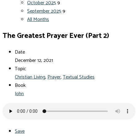
October 2025
9
September 2025
9
All Months
The Greatest Prayer Ever (Part 2)
Date
December 12, 2021
Topic
Christian Living
,
Prayer
,
Textual Studies
Book
John
Save