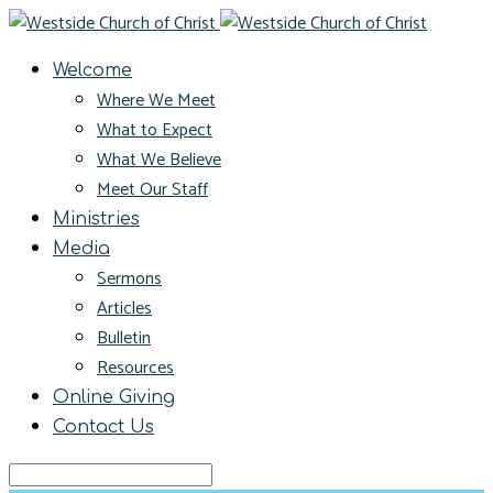
Welcome
Where We Meet
What to Expect
What We Believe
Meet Our Staff
Ministries
Media
Sermons
Articles
Bulletin
Resources
Online Giving
Contact Us
Search