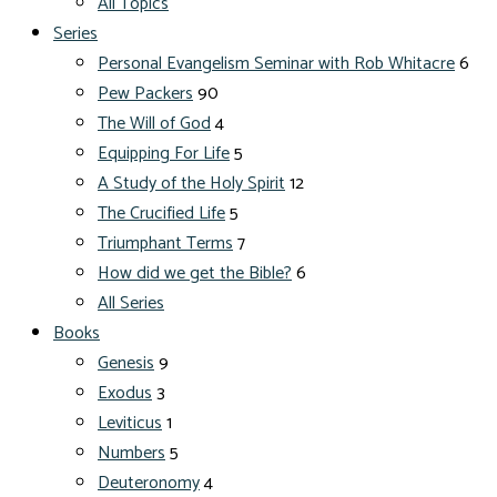
All Topics
Series
Personal Evangelism Seminar with Rob Whitacre
6
Pew Packers
90
The Will of God
4
Equipping For Life
5
A Study of the Holy Spirit
12
The Crucified Life
5
Triumphant Terms
7
How did we get the Bible?
6
All Series
Books
Genesis
9
Exodus
3
Leviticus
1
Numbers
5
Deuteronomy
4