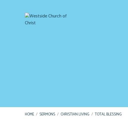
HOME
/
SERMONS
/
CHRISTIAN LIVING
/
TOTAL BLESSING