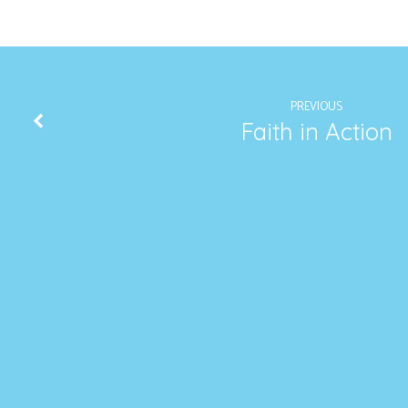
PREVIOUS
Faith in Action