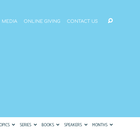
MEDIA
ONLINE GIVING
CONTACT US
OPICS
SERIES
BOOKS
SPEAKERS
MONTHS