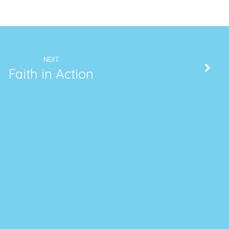
NEXT
Faith in Action