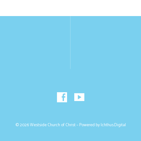
© 2026 Westside Church of Christ – Powered by
Ichthus.Digital