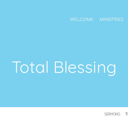
WELCOME
MINISTRIES
Total Blessing
SERMONS
T