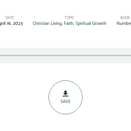
DATE
TOPIC
BOOK
pril 16, 2023
Christian Living
,
Faith
,
Spiritual Growth
Numbe
SAVE