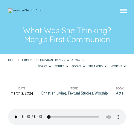
What Was She Thinking?
Mary’s First Communion
HOME
/
SERMONS
/
CHRISTIAN LIVING
/
WHAT WAS SHE…
TOPICS
SERIES
BOOKS
SPEAKERS
MONTHS
DATE
TOPIC
BOOK
March 3, 2024
Christian Living
,
Textual Studies
,
Worship
Acts
What
Was
She
Thinking?
Mary’s