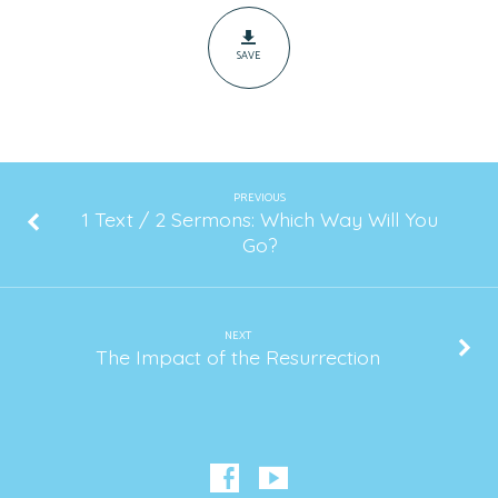
First
Communion
SAVE
PREVIOUS
1 Text / 2 Sermons: Which Way Will You
Go?
NEXT
The Impact of the Resurrection