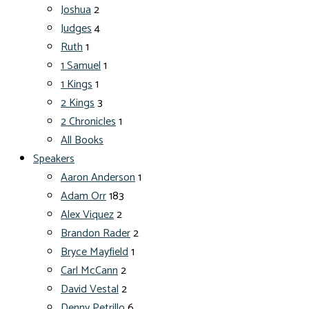
Joshua
2
Judges
4
Ruth
1
1 Samuel
1
1 Kings
1
2 Kings
3
2 Chronicles
1
All Books
Speakers
Aaron Anderson
1
Adam Orr
183
Alex Viquez
2
Brandon Rader
2
Bryce Mayfield
1
Carl McCann
2
David Vestal
2
Denny Petrillo
6