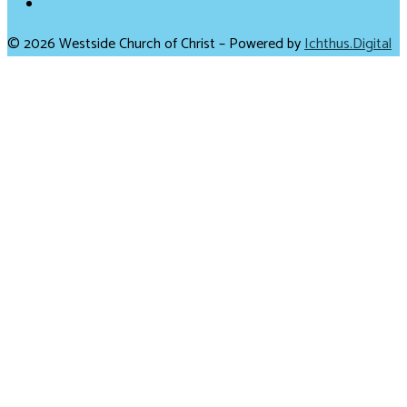
© 2026 Westside Church of Christ – Powered by
Ichthus.Digital