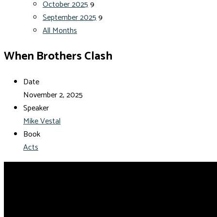
October 2025
9
September 2025
9
All Months
When Brothers Clash
Date
November 2, 2025
Speaker
Mike Vestal
Book
Acts