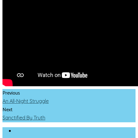
Previous
An All-Night Struggle
Next
Sanctified By Truth