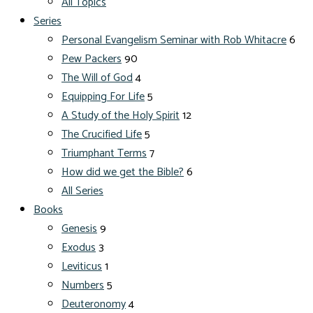
All Topics
Series
Personal Evangelism Seminar with Rob Whitacre
6
Pew Packers
90
The Will of God
4
Equipping For Life
5
A Study of the Holy Spirit
12
The Crucified Life
5
Triumphant Terms
7
How did we get the Bible?
6
All Series
Books
Genesis
9
Exodus
3
Leviticus
1
Numbers
5
Deuteronomy
4