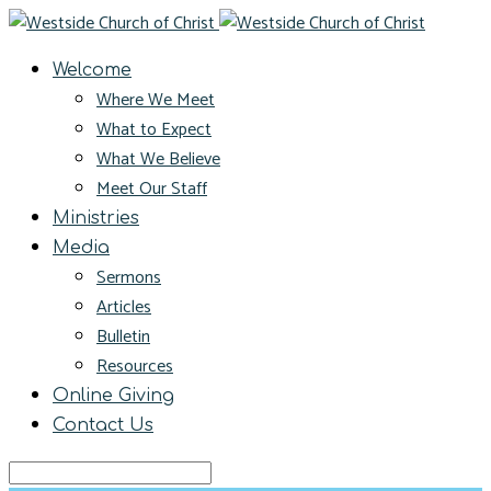
Welcome
Where We Meet
What to Expect
What We Believe
Meet Our Staff
Ministries
Media
Sermons
Articles
Bulletin
Resources
Online Giving
Contact Us
Search