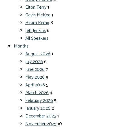
Elton Terry
1
Gavin McKee
1
Hiram Kemp
8
Jeff Jenkins
6
All Speakers
Months
August 2026
1
July 2026
6
June 2026
7
May 2026
9
April 2026
5
March 2026
4
February 2026
5
January 2026
2
December 2025
1
November 2025
10