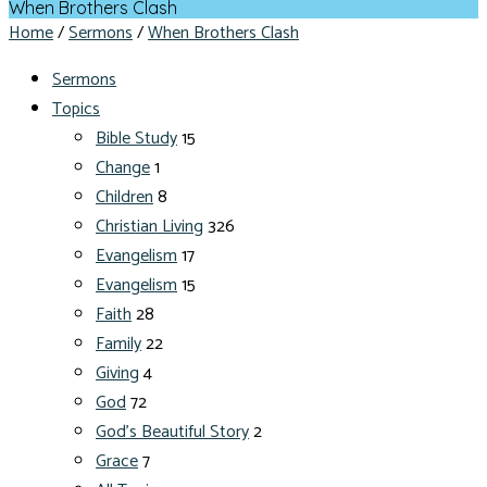
When Brothers Clash
Home
/
Sermons
/
When Brothers Clash
Sermons
Topics
Bible Study
15
Change
1
Children
8
Christian Living
326
Evangelism
17
Evangelism
15
Faith
28
Family
22
Giving
4
God
72
God's Beautiful Story
2
Grace
7