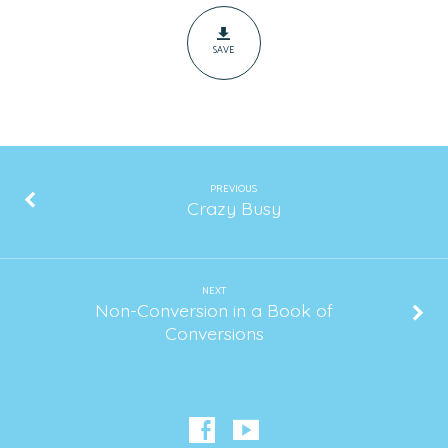
SAVE
PREVIOUS
Crazy Busy
NEXT
Non-Conversion in a Book of
Conversions