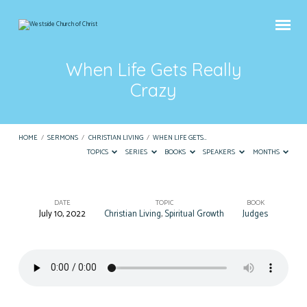
When Life Gets Really
Crazy
HOME
/
SERMONS
/
CHRISTIAN LIVING
/
WHEN LIFE GETS…
TOPICS
SERIES
BOOKS
SPEAKERS
MONTHS
DATE
TOPIC
BOOK
July 10, 2022
Christian Living
,
Spiritual Growth
Judges
When
Life
Gets
Really
Crazy