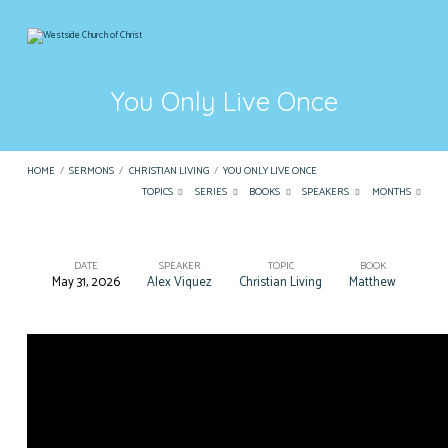
You Only Live Once
HOME
/
SERMONS
/
CHRISTIAN LIVING
/
YOU ONLY LIVE ONCE
TOPICS
SERIES
BOOKS
SPEAKERS
MONTHS
DATE
SPEAKER
TOPIC
BOOK
May 31, 2026
Alex Viquez
Christian Living
Matthew
You
Only
Live
Once