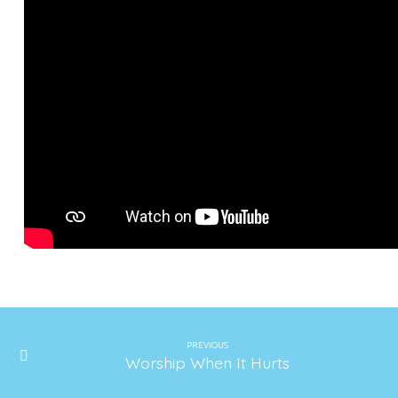
PREVIOUS
Worship When It Hurts