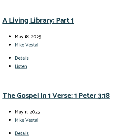
A Living Library: Part 1
May 18, 2025
Mike Vestal
Details
Listen
The Gospel in 1 Verse: 1 Peter 3:18
May 11, 2025
Mike Vestal
Details