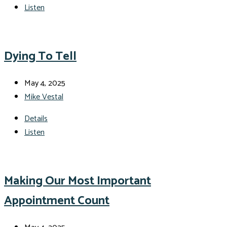
Listen
Dying To Tell
May 4, 2025
Mike Vestal
Details
Listen
Making Our Most Important
Appointment Count