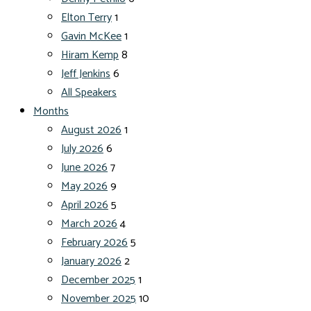
Elton Terry
1
Gavin McKee
1
Hiram Kemp
8
Jeff Jenkins
6
All Speakers
Months
August 2026
1
July 2026
6
June 2026
7
May 2026
9
April 2026
5
March 2026
4
February 2026
5
January 2026
2
December 2025
1
November 2025
10