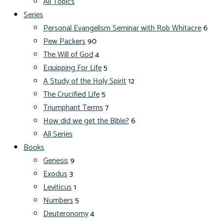
All Topics
Series
Personal Evangelism Seminar with Rob Whitacre
6
Pew Packers
90
The Will of God
4
Equipping For Life
5
A Study of the Holy Spirit
12
The Crucified Life
5
Triumphant Terms
7
How did we get the Bible?
6
All Series
Books
Genesis
9
Exodus
3
Leviticus
1
Numbers
5
Deuteronomy
4