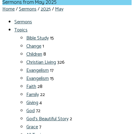
Sermons from May 2025
Home
/
Sermons
/
2025
/
May
Sermons
Topics
Bible Study
15
Change
1
Children
8
Christian Living
326
Evangelism
17
Evangelism
15
Faith
28
Family
22
Giving
4
God
72
God's Beautiful Story
2
Grace
7