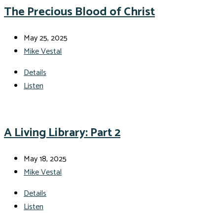
The Precious Blood of Christ
May 25, 2025
Mike Vestal
Details
Listen
A Living Library: Part 2
May 18, 2025
Mike Vestal
Details
Listen