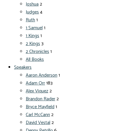
Joshua
2
Judges
4
Ruth
1
1 Samuel
1
1 Kings
1
2 Kings
3
2 Chronicles
1
All Books
Speakers
Aaron Anderson
1
Adam Orr
183
Alex Viquez
2
Brandon Rader
2
Bryce Mayfield
1
Carl McCann
2
David Vestal
2
Denny Petrillo
6