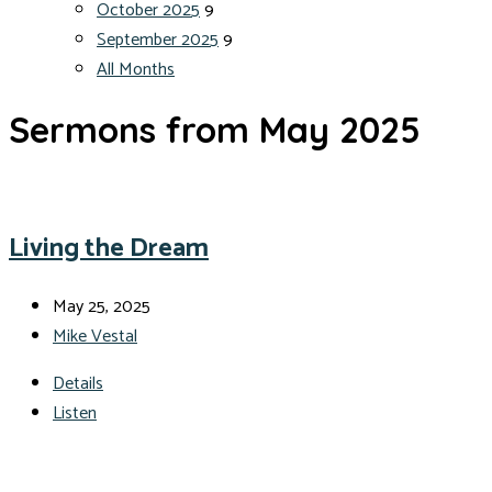
October 2025
9
September 2025
9
All Months
Sermons from May 2025
Living the Dream
May 25, 2025
Mike Vestal
Details
Listen