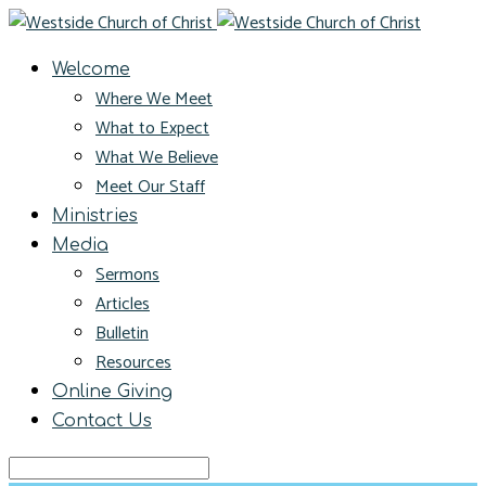
Welcome
Where We Meet
What to Expect
What We Believe
Meet Our Staff
Ministries
Media
Sermons
Articles
Bulletin
Resources
Online Giving
Contact Us
Search