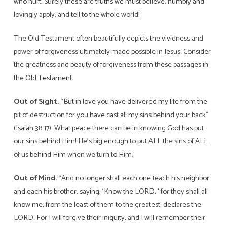
who hurt. Surely these are truths we must believe, humbly and
lovingly apply, and tell to the whole world!
The Old Testament often beautifully depicts the vividness and
power of forgiveness ultimately made possible in Jesus. Consider
the greatness and beauty of forgiveness from these passages in
the Old Testament.
Out of Sight.
“But in love you have delivered my life from the
pit of destruction for you have cast all my sins behind your back”
(Isaiah 38:17). What peace there can be in knowing God has put
our sins behind Him! He’s big enough to put ALL the sins of ALL
of us behind Him when we turn to Him.
Out of Mind.
“And no longer shall each one teach his neighbor
and each his brother, saying, ‘Know the LORD, ’ for they shall all
know me, from the least of them to the greatest, declares the
LORD. For I will forgive their iniquity, and I will remember their