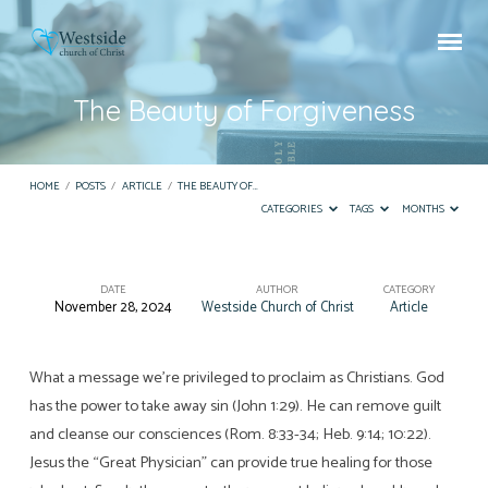
The Beauty of Forgiveness
HOME
/
POSTS
/
ARTICLE
/
THE BEAUTY OF…
CATEGORIES
TAGS
MONTHS
DATE
AUTHOR
CATEGORY
November 28, 2024
Westside Church of Christ
Article
The
Beauty
of
What a message we’re privileged to proclaim as Christians. God
has the power to take away sin (John 1:29). He can remove guilt
Forgiveness
and cleanse our consciences (Rom. 8:33-34; Heb. 9:14; 10:22).
Jesus the “Great Physician” can provide true healing for those