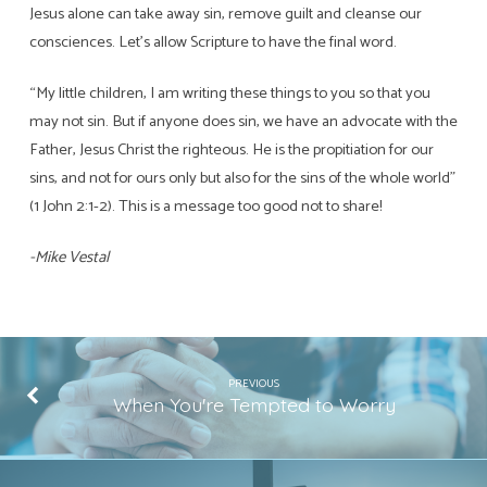
Jesus alone can take away sin, remove guilt and cleanse our
consciences. Let’s allow Scripture to have the final word.
“My little children, I am writing these things to you so that you
may not sin. But if anyone does sin, we have an advocate with the
Father, Jesus Christ the righteous. He is the propitiation for our
sins, and not for ours only but also for the sins of the whole world”
(1 John 2:1-2). This is a message too good not to share!
-Mike Vestal
PREVIOUS
When You're Tempted to Worry