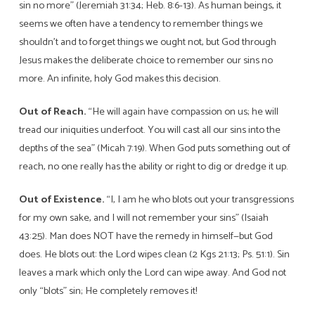
sin no more” (Jeremiah 31:34; Heb. 8:6-13). As human beings, it
seems we often have a tendency to remember things we
shouldn’t and to forget things we ought not, but God through
Jesus makes the deliberate choice to remember our sins no
more. An infinite, holy God makes this decision.
Out of Reach.
“He will again have compassion on us; he will
tread our iniquities underfoot. You will cast all our sins into the
depths of the sea” (Micah 7:19). When God puts something out of
reach, no one really has the ability or right to dig or dredge it up.
Out of Existence.
“I, I am he who blots out your transgressions
for my own sake, and I will not remember your sins” (Isaiah
43:25). Man does NOT have the remedy in himself—but God
does. He blots out: the Lord wipes clean (2 Kgs 21:13; Ps. 51:1). Sin
leaves a mark which only the Lord can wipe away. And God not
only “blots” sin; He completely removes it!