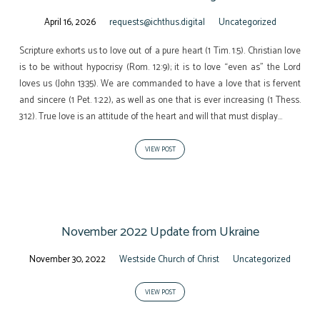
April 16, 2026
requests@ichthus.digital
Uncategorized
Scripture exhorts us to love out of a pure heart (1 Tim. 1:5). Christian love
is to be without hypocrisy (Rom. 12:9); it is to love “even as” the Lord
loves us (John 13:35). We are commanded to have a love that is fervent
and sincere (1 Pet. 1:22), as well as one that is ever increasing (1 Thess.
3:12). True love is an attitude of the heart and will that must display…
VIEW POST
November 2022 Update from Ukraine
November 30, 2022
Westside Church of Christ
Uncategorized
VIEW POST