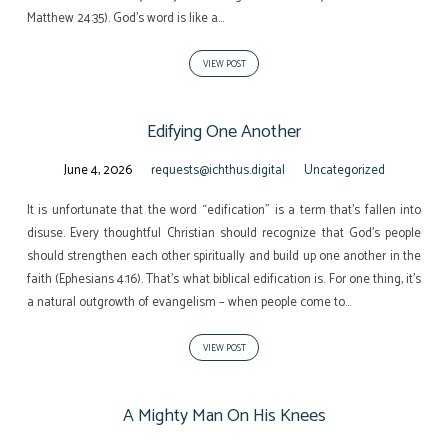
Matthew 24:35). God’s word is like a…
VIEW POST
Edifying One Another
June 4, 2026
requests@ichthus.digital
Uncategorized
It is unfortunate that the word “edification” is a term that’s fallen into
disuse. Every thoughtful Christian should recognize that God’s people
should strengthen each other spiritually and build up one another in the
faith (Ephesians 4:16). That’s what biblical edification is. For one thing, it’s
a natural outgrowth of evangelism – when people come to…
VIEW POST
A Mighty Man On His Knees