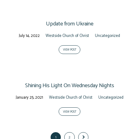
Update from Ukraine
July 14, 2022
Westside Church of Christ
Uncategorized
VIEW POST
Shining His Light On Wednesday Nights
January 25, 2021
Westside Church of Christ
Uncategorized
VIEW POST
1
2