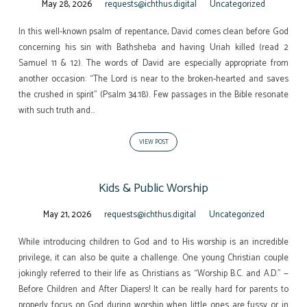
May 28, 2026
requests@ichthus.digital
Uncategorized
In this well-known psalm of repentance, David comes clean before God
concerning his sin with Bathsheba and having Uriah killed (read 2
Samuel 11 & 12). The words of David are especially appropriate from
another occasion: “The Lord is near to the broken-hearted and saves
the crushed in spirit” (Psalm 34:18). Few passages in the Bible resonate
with such truth and…
VIEW POST
Kids & Public Worship
May 21, 2026
requests@ichthus.digital
Uncategorized
While introducing children to God and to His worship is an incredible
privilege, it can also be quite a challenge. One young Christian couple
jokingly referred to their life as Christians as “Worship B.C. and A.D.” —
Before Children and After Diapers! It can be really hard for parents to
properly focus on God during worship when little ones are fussy or in