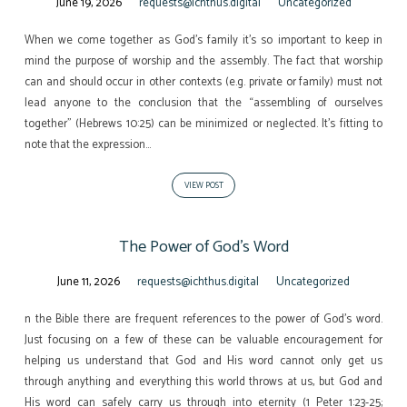
June 19, 2026
requests@ichthus.digital
Uncategorized
When we come together as God’s family it’s so important to keep in
mind the purpose of worship and the assembly. The fact that worship
can and should occur in other contexts (e.g. private or family) must not
lead anyone to the conclusion that the “assembling of ourselves
together” (Hebrews 10:25) can be minimized or neglected. It’s fitting to
note that the expression…
VIEW POST
The Power of God’s Word
June 11, 2026
requests@ichthus.digital
Uncategorized
n the Bible there are frequent references to the power of God’s word.
Just focusing on a few of these can be valuable encouragement for
helping us understand that God and His word cannot only get us
through anything and everything this world throws at us, but God and
His word can safely carry us through into eternity (1 Peter 1:23-25;