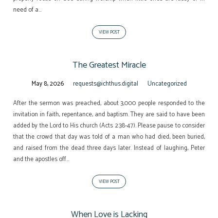
need of a…
VIEW POST
The Greatest Miracle
May 8, 2026
requests@ichthus.digital
Uncategorized
After the sermon was preached, about 3,000 people responded to the
invitation in faith, repentance, and baptism. They are said to have been
added by the Lord to His church (Acts 2:38-47). Please pause to consider
that the crowd that day was told of a man who had died, been buried,
and raised from the dead three days later. Instead of laughing, Peter
and the apostles off…
VIEW POST
When Love is Lacking