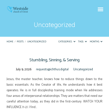
Uncategorized
HOME
/
POSTS
/
UNCATEGORIZED
CATEGORIES
TAGS
MONTHS
Stumbling, Sinning, & Serving
Uncategorized
July 9, 2026
requests@ichthus.digital
Uncategorized
Jesus, the master teacher, knows how to reduce things down to the
basic essentials. As the Creator of life, He understands how it best
operates. He is in full discipleship training mode when He addresses
four areas of interpersonal relationships. They are matters that need our
careful attention today, as they did in the first-century. WATCH YOUR
INFLUENCE (1-2). I find…