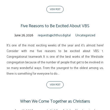
VIEW POST
Five Reasons to Be Excited About VBS
June 26, 2026
requests@ichthus.digital
Uncategorized
It’s one of the most exciting weeks of the year and it’s almost here!
Consider with me five reasons to be excited about VBS: 1.
Congregational teamwork It is one of the best works of the Westside
congregation because of the number of people that get to be involved in
so many wonderful ways. From the youngest to the oldest among us,
there is something for everyone to do.…
VIEW POST
When We Come Together as Christians