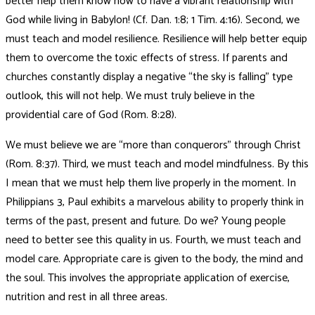
better help them know how to have a vibrant relationship with
God while living in Babylon! (Cf. Dan. 1:8; 1 Tim. 4:16). Second, we
must teach and model resilience. Resilience will help better equip
them to overcome the toxic effects of stress. If parents and
churches constantly display a negative “the sky is falling” type
outlook, this will not help. We must truly believe in the
providential care of God (Rom. 8:28).
We must believe we are “more than conquerors” through Christ
(Rom. 8:37). Third, we must teach and model mindfulness. By this
I mean that we must help them live properly in the moment. In
Philippians 3, Paul exhibits a marvelous ability to properly think in
terms of the past, present and future. Do we? Young people
need to better see this quality in us. Fourth, we must teach and
model care. Appropriate care is given to the body, the mind and
the soul. This involves the appropriate application of exercise,
nutrition and rest in all three areas.