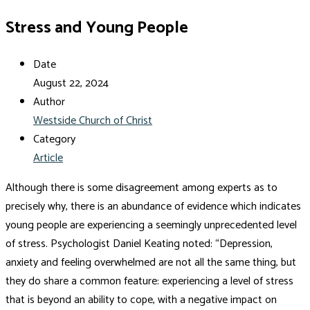
Stress and Young People
Date
August 22, 2024
Author
Westside Church of Christ
Category
Article
Although there is some disagreement among experts as to
precisely why, there is an abundance of evidence which indicates
young people are experiencing a seemingly unprecedented level
of stress. Psychologist Daniel Keating noted: “Depression,
anxiety and feeling overwhelmed are not all the same thing, but
they do share a common feature: experiencing a level of stress
that is beyond an ability to cope, with a negative impact on