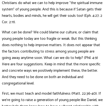
Christians do what we can to help improve “the spiritual immune
system” of young people. And this is because if Satan gets their
hearts, bodies and minds, he will get their souls too! (Eph. 4:27; 2
Cor. 2:11).
What can be done? We could blame our culture, or claim that
young people today are too fragile or weak. But this thinking
does nothing to help improve matters. It does not appear that
the factors contributing to stress among young people are
going away anytime soon. What can we do to help? (Phil. 4:9)
Here are four suggestions. Keep in mind that the more specific
and concrete ways we positively implement these, the better.
And they need to be done on both an individual and
congregational level.
First, we must teach and model faithfulness (Matt. 22:36-40). If
we’re going to raise a generation of young people like Daniel, we