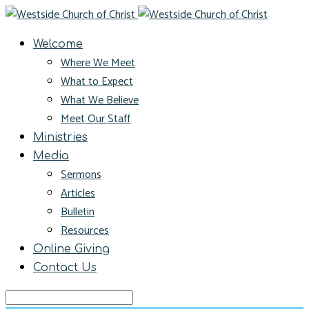
Welcome
Where We Meet
What to Expect
What We Believe
Meet Our Staff
Ministries
Media
Sermons
Articles
Bulletin
Resources
Online Giving
Contact Us
Search