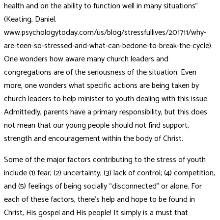
health and on the ability to function well in many situations”
(Keating, Daniel.
www.psychologytoday.com/us/blog/stressfullives/201711/why-
are-teen-so-stressed-and-what-can-bedone-to-break-the-cycle).
One wonders how aware many church leaders and
congregations are of the seriousness of the situation. Even
more, one wonders what specific actions are being taken by
church leaders to help minister to youth dealing with this issue.
Admittedly, parents have a primary responsibility, but this does
not mean that our young people should not find support,
strength and encouragement within the body of Christ.
Some of the major factors contributing to the stress of youth
include (1) fear; (2) uncertainty; (3) lack of control; (4) competition,
and (5) feelings of being socially “disconnected” or alone. For
each of these factors, there’s help and hope to be found in
Christ, His gospel and His people! It simply is a must that