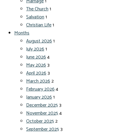
Marriage
1
The Church
1
Salvation
1
Christian Life
1
Months
August 2026
1
July 2026
1
June 2026
4
May 2026
3
April 2026
3
March 2026
2
February 2026
4
January 2026
1
December 2025
3
November 2025
4
October 2025
2
September 2025
3