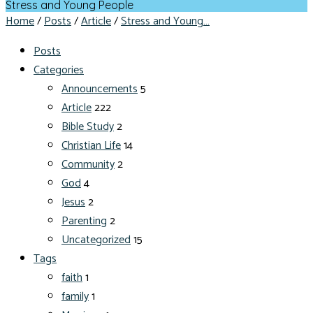
Stress and Young People
Home
/
Posts
/
Article
/
Stress and Young…
Posts
Categories
Announcements
5
Article
222
Bible Study
2
Christian Life
14
Community
2
God
4
Jesus
2
Parenting
2
Uncategorized
15
Tags
faith
1
family
1