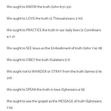
We ought to KNOW the truth (John 8:31-32).
We ought to LOVE the truth (2 Thessalonians 2:10).
We ought to PRACTICE the truth in our daily lives (2 Corinthians
4:1-2).
We ought to SEE Jesus as the Embodiment of truth (John 1:14-18).
We ought to OBEY the truth (Galatians 5:7).
We ought not to WANDER or STRAY from the truth (James 5:19-
20).
We ought to SPEAK the truth in love (Ephesians 4:15).
We ought to see the gospel as the MESSAGE of truth (Ephesians
1:13).