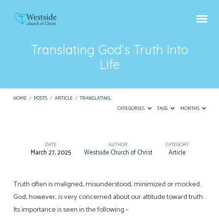
Translating God’s Truth Into
Life
HOME
/
POSTS
/
ARTICLE
/
TRANSLATING…
CATEGORIES
TAGS
MONTHS
DATE
AUTHOR
CATEGORY
March 27, 2025
Westside Church of Christ
Article
Translating
God’s
Truth
Truth often is maligned, misunderstood, minimized or mocked.
God, however, is very concerned about our attitude toward truth.
Into
Its importance is seen in the following –
Life