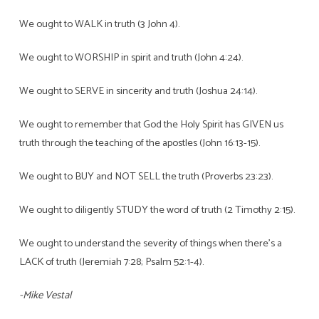
We ought to WALK in truth (3 John 4).
We ought to WORSHIP in spirit and truth (John 4:24).
We ought to SERVE in sincerity and truth (Joshua 24:14).
We ought to remember that God the Holy Spirit has GIVEN us
truth through the teaching of the apostles (John 16:13-15).
We ought to BUY and NOT SELL the truth (Proverbs 23:23).
We ought to diligently STUDY the word of truth (2 Timothy 2:15).
We ought to understand the severity of things when there’s a
LACK of truth (Jeremiah 7:28; Psalm 52:1-4).
-Mike Vestal