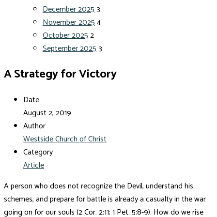
December 2025
3
November 2025
4
October 2025
2
September 2025
3
A Strategy for Victory
Date
August 2, 2019
Author
Westside Church of Christ
Category
Article
A person who does not recognize the Devil, understand his
schemes, and prepare for battle is already a casualty in the war
going on for our souls (2 Cor. 2:11; 1 Pet. 5:8-9). How do we rise