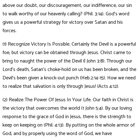
above our doubt, our discouragement, our indifference, our sin
to walk worthy of our heavenly calling? (Phil. 3:14). God’s word
gives us a powerful strategy for victory over Satan and his
forces.
(1) Recognize Victory Is Possible. Certainly the Devil is a powerful
foe, but victory can be obtained through Jesus. Christ came to
bring to naught the power of the Devil (l John 3:8). Through our
Lord’s death, Satan’s choke-hold on us has been broken, and the
Devil’s been given a knock-out punch (Heb.2:14-15). How we need
to realize that salvation is only through Jesus! (Acts 4:12).
(2) Realize The Power Of Jesus In Your Life. Our faith in Christ is
the victory that overcomes the world (1 John 5:4). By our loving
response to the grace of God in Jesus, there is the strength to
keep on keeping on (Phil. 4:13). By putting on the whole armor of
God, and by properly using the word of God, we have