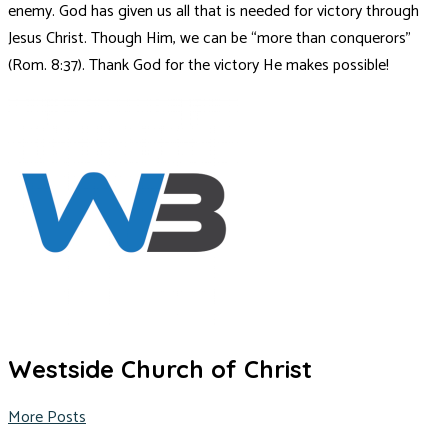
enemy. God has given us all that is needed for victory through
Jesus Christ. Though Him, we can be “more than conquerors”
(Rom. 8:37). Thank God for the victory He makes possible!
Westside Church of Christ
More Posts