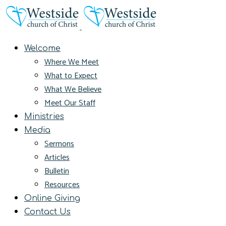
Welcome
Where We Meet
What to Expect
What We Believe
Meet Our Staff
Ministries
Media
Sermons
Articles
Bulletin
Resources
Online Giving
Contact Us