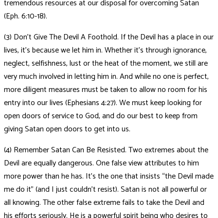
tremendous resources at our disposal for overcoming Satan
(Eph. 6:10-18).
(3) Don’t Give The Devil A Foothold. If the Devil has a place in our
lives, it’s because we let him in. Whether it’s through ignorance,
neglect, selfishness, lust or the heat of the moment, we still are
very much involved in letting him in. And while no one is perfect,
more diligent measures must be taken to allow no room for his
entry into our lives (Ephesians 4:27). We must keep looking for
open doors of service to God, and do our best to keep from
giving Satan open doors to get into us.
(4) Remember Satan Can Be Resisted. Two extremes about the
Devil are equally dangerous. One false view attributes to him
more power than he has. It’s the one that insists “the Devil made
me do it” (and I just couldn’t resist). Satan is not all powerful or
all knowing. The other false extreme fails to take the Devil and
his efforts seriously. He is a powerful spirit being who desires to