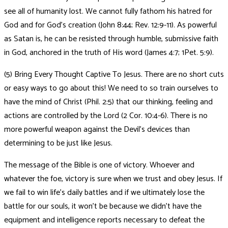
see all of humanity lost. We cannot fully fathom his hatred for
God and for God’s creation (John 8:44; Rev. 12:9-11). As powerful
as Satan is, he can be resisted through humble, submissive faith
in God, anchored in the truth of His word (James 4:7; 1Pet. 5:9).
(5) Bring Every Thought Captive To Jesus. There are no short cuts
or easy ways to go about this! We need to so train ourselves to
have the mind of Christ (Phil. 2:5) that our thinking, feeling and
actions are controlled by the Lord (2 Cor. 10:4-6). There is no
more powerful weapon against the Devil’s devices than
determining to be just like Jesus.
The message of the Bible is one of victory. Whoever and
whatever the foe, victory is sure when we trust and obey Jesus. If
we fail to win life’s daily battles and if we ultimately lose the
battle for our souls, it won’t be because we didn’t have the
equipment and intelligence reports necessary to defeat the