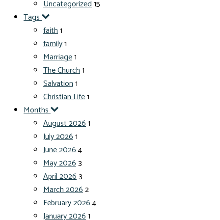
Uncategorized
15
Tags
faith
1
family
1
Marriage
1
The Church
1
Salvation
1
Christian Life
1
Months
August 2026
1
July 2026
1
June 2026
4
May 2026
3
April 2026
3
March 2026
2
February 2026
4
January 2026
1