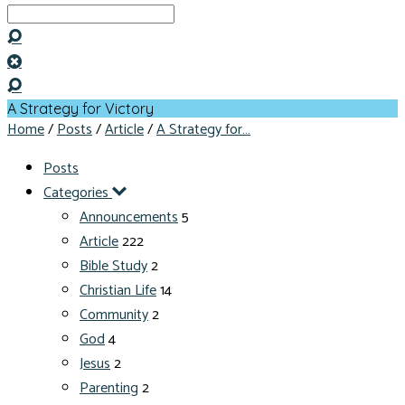
Search
A Strategy for Victory
Home
/
Posts
/
Article
/
A Strategy for…
Posts
Categories
Announcements
5
Article
222
Bible Study
2
Christian Life
14
Community
2
God
4
Jesus
2
Parenting
2