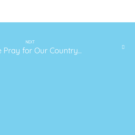
NEXT
 Pray for Our Country...