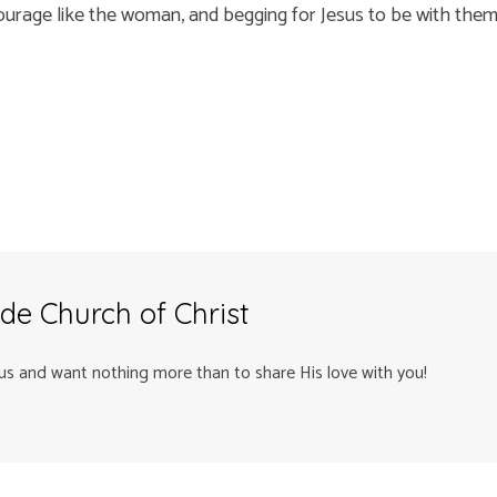
courage like the woman, and begging for Jesus to be with them –
de Church of Christ
us and want nothing more than to share His love with you!