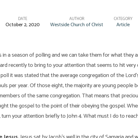
DATE
AUTHOR
CATEGORY
October 2, 2020
Westside Church of Christ
Article
s in a season of polling and we can take them for what they 
eard recently to bring to your attention that seems to hit very 
 poll it was stated that the average congregation of the Lord’
ouls per year. Of those eight, the majority are young people be
embers of the same congregation. That means that preciou
ught the gospel to the point of their obeying the gospel. Whe
, turn your attention briefly to John 4. What must I do to reac
e Jesus.
Jesus sat by Jacob’s well in the city of Samaria and w