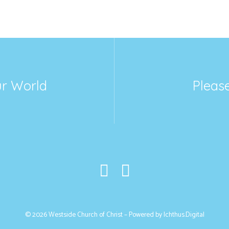
ur World
Please
© 2026 Westside Church of Christ – Powered by
Ichthus.Digital