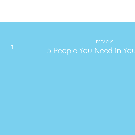
PREVIOUS
5 People You Need in Yo