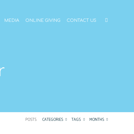
MEDIA
ONLINE GIVING
CONTACT US
r
POSTS
CATEGORIES
TAGS
MONTHS