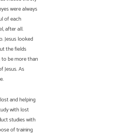
 eyes were always
ul of each
 after all.
do. Jesus looked
ut the fields
ng to be more than
f Jesus. As
e.
 lost and helping
tudy with lost
duct studies with
ose of training