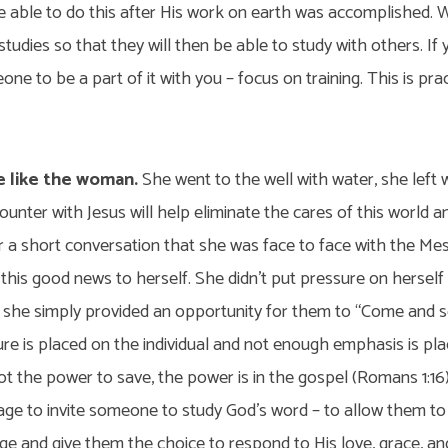
be able to do this after His work on earth was accomplished.
 studies so that they will then be able to study with others. If
one to be a part of it with you – focus on training. This is pract
e like the woman.
She went to the well with water, she left 
unter with Jesus will help eliminate the cares of this world an
r a short conversation that she was face to face with the Mes
 this good news to herself. She didn’t put pressure on hersel
 she simply provided an opportunity for them to “Come and se
e is placed on the individual and not enough emphasis is pl
ot the power to save, the power is in the gospel (Romans 1:16
age to invite someone to study God’s word – to allow them t
e and give them the choice to respond to His love, grace, and