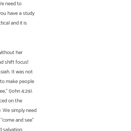
 We need to
 you have a study
ical and it is
without her
d shift focus!
siah. It was not
f to make people
e,” (John 4:29).
aced on the
). We simply need
o “come and see”
 salvation.