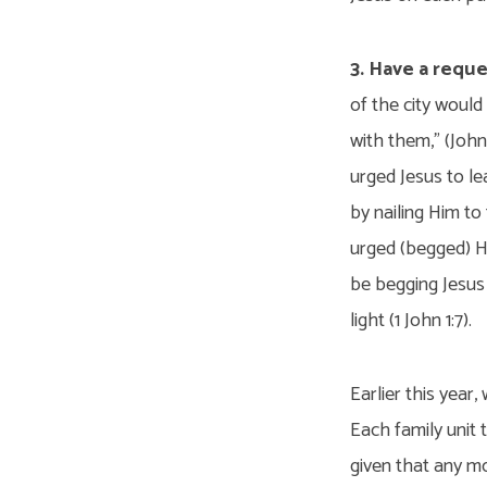
3. Have a reque
of the city woul
with them,” (John
urged Jesus to le
by nailing Him t
urged (begged) Hi
be begging Jesus t
light (1 John 1:7).
Earlier this year
Each family unit 
given that any m