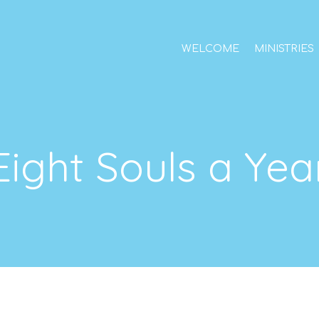
WELCOME
MINISTRIES
Eight Souls a Yea