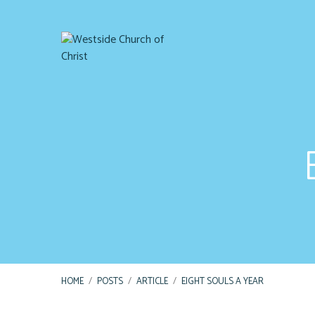
HOME
/
POSTS
/
ARTICLE
/
EIGHT SOULS A YEAR