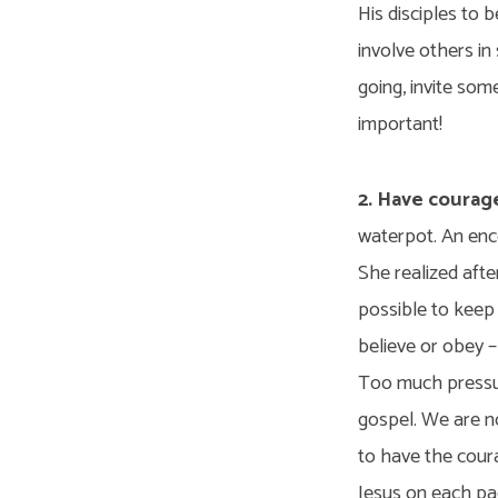
His disciples to 
involve others in
going, invite some
important!
2. Have courag
waterpot. An enco
She realized afte
possible to keep
believe or obey –
Too much pressur
gospel. We are n
to have the cour
Jesus on each pag