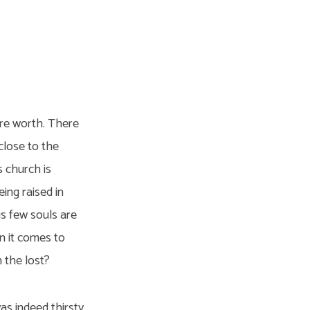
are worth. There
close to the
s church is
ing raised in
s few souls are
n it comes to
h the lost?
as indeed thirsty