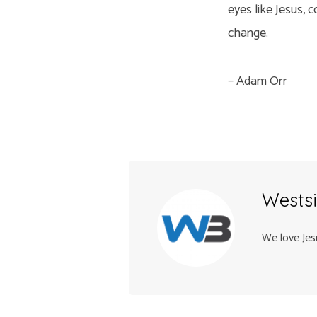
eyes like Jesus, 
change.
– Adam Orr
Westsi
We love Jes