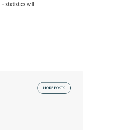
 statistics will
MORE POSTS