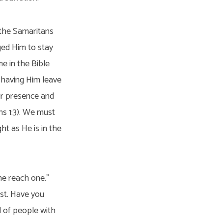
 the Samaritans
ged Him to stay
e in the Bible
f having Him leave
ir presence and
ns 1:3). We must
ht as He is in the
ne reach one.”
ost. Have you
l of people with