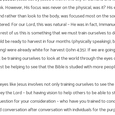
ink. However, His focus was never on the physical, was it? His
and rather than look to the body, was focused most on the so
ered. For our Lord, this was natural – He was in fact, Immanuel,
rest of us this is something that we must train ourselves to 
uld be ready to harvest in four months (physically speaking), b
king) were already white for harvest (John 4:35). If we are goi
be training ourselves to look at the world through the eyes o
st be helping to see that the Bible is studied with more peopl
yes like Jesus involves not only training ourselves to see the
y the Lord – but having vision to help others to be able to s
question for your consideration – who have you trained to con
 conversation after conversation with individuals for the purp