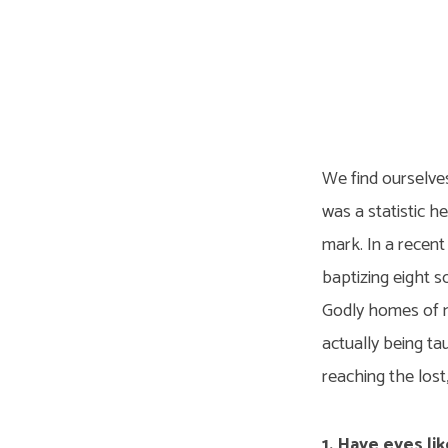
Eight
Souls
We find ourselve
a
was a statistic h
mark. In a recent
Year
baptizing eight s
Godly homes of m
actually being ta
reaching the lost
1. Have eyes lik