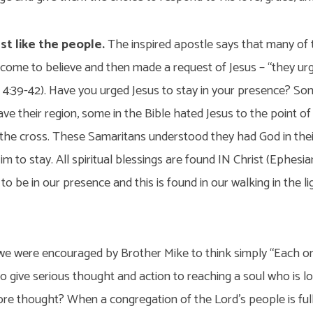
st like the people.
The inspired apostle says that many of
d come to believe and then made a request of Jesus – “they ur
 4:39-42). Have you urged Jesus to stay in your presence? Som
ave their region, some in the Bible hated Jesus to the point o
o the cross. These Samaritans understood they had God in the
m to stay. All spiritual blessings are found IN Christ (Ephesia
o be in our presence and this is found in our walking in the lig
, we were encouraged by Brother Mike to think simply “Each o
to give serious thought and action to reaching a soul who is l
ore thought? When a congregation of the Lord’s people is ful