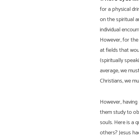
for a physical dr
on the spiritual 
individual encount
However, for the 
at fields that wo
(spiritually spea
average, we must 
Christians, we mu
However, having e
them study to obe
souls. Here is a 
others? Jesus had