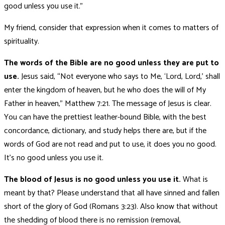
good unless you use it.”
My friend, consider that expression when it comes to matters of
spirituality.
The words of the Bible are no good unless they are put to
use.
Jesus said, “Not everyone who says to Me, ‘Lord, Lord,’ shall
enter the kingdom of heaven, but he who does the will of My
Father in heaven,” Matthew 7:21. The message of Jesus is clear.
You can have the prettiest leather-bound Bible, with the best
concordance, dictionary, and study helps there are, but if the
words of God are not read and put to use, it does you no good.
It’s no good unless you use it.
The blood of Jesus is no good unless you use it.
What is
meant by that? Please understand that all have sinned and fallen
short of the glory of God (Romans 3:23). Also know that without
the shedding of blood there is no remission (removal,