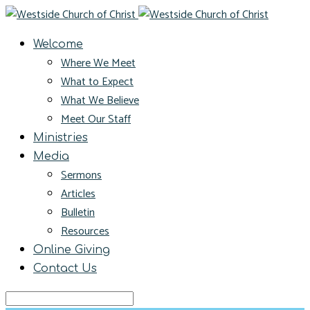
Welcome
Where We Meet
What to Expect
What We Believe
Meet Our Staff
Ministries
Media
Sermons
Articles
Bulletin
Resources
Online Giving
Contact Us
Search