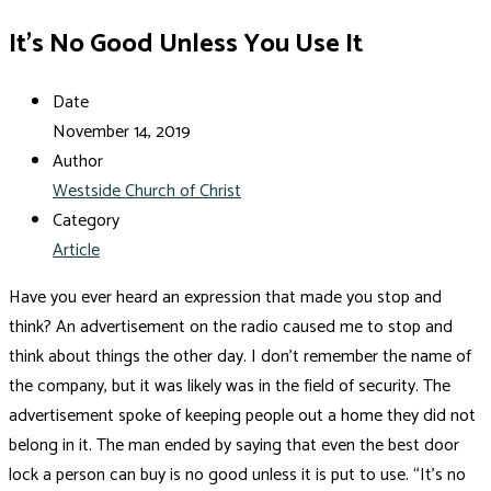
It’s No Good Unless You Use It
Date
November 14, 2019
Author
Westside Church of Christ
Category
Article
Have you ever heard an expression that made you stop and
think? An advertisement on the radio caused me to stop and
think about things the other day. I don’t remember the name of
the company, but it was likely was in the field of security. The
advertisement spoke of keeping people out a home they did not
belong in it. The man ended by saying that even the best door
lock a person can buy is no good unless it is put to use. “It’s no