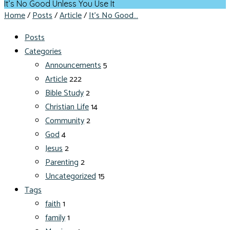
It’s No Good Unless You Use It
Home
/
Posts
/
Article
/
It’s No Good…
Posts
Categories
Announcements
5
Article
222
Bible Study
2
Christian Life
14
Community
2
God
4
Jesus
2
Parenting
2
Uncategorized
15
Tags
faith
1
family
1