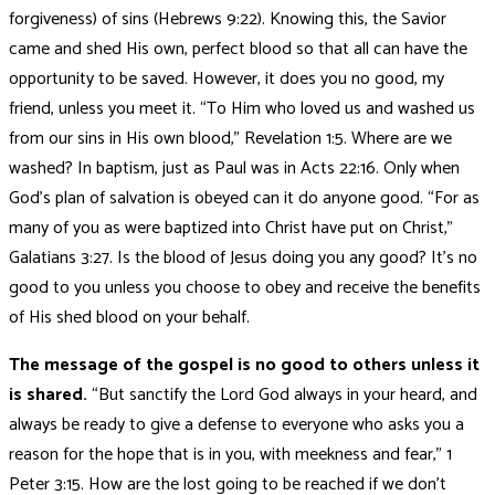
forgiveness) of sins (Hebrews 9:22). Knowing this, the Savior
came and shed His own, perfect blood so that all can have the
opportunity to be saved. However, it does you no good, my
friend, unless you meet it. “To Him who loved us and washed us
from our sins in His own blood,” Revelation 1:5. Where are we
washed? In baptism, just as Paul was in Acts 22:16. Only when
God’s plan of salvation is obeyed can it do anyone good. “For as
many of you as were baptized into Christ have put on Christ,”
Galatians 3:27. Is the blood of Jesus doing you any good? It’s no
good to you unless you choose to obey and receive the benefits
of His shed blood on your behalf.
The message of the gospel is no good to others unless it
is shared.
“But sanctify the Lord God always in your heard, and
always be ready to give a defense to everyone who asks you a
reason for the hope that is in you, with meekness and fear,” 1
Peter 3:15. How are the lost going to be reached if we don’t