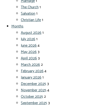
Marriage
1
The Church
1
Salvation
1
Christian Life
1
Months
August 2026
1
July 2026
1
June 2026
4
May 2026
3
April 2026
3
March 2026
2
February 2026
4
January 2026
1
December 2025
3
November 2025
4
October 2025
2
September 2025
3