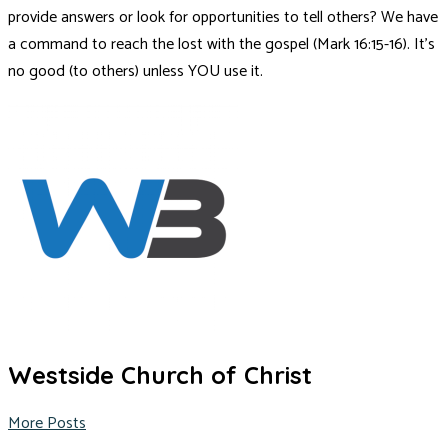
provide answers or look for opportunities to tell others? We have
a command to reach the lost with the gospel (Mark 16:15-16). It’s
no good (to others) unless YOU use it.
Westside Church of Christ
More Posts