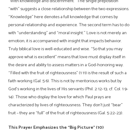
“With knowledge and discernment.” The single preposition
“with” suggests a close relationship between the two expressions.
“Knowledge” here denotes a full knowledge that comes by
personal relationship and experience. The second term has to do
with “understanding” and “moral insight.” Love is not merely an
emotion; it is accompanied with insight that impacts behavior.
Truly biblical love is well-educated and wise. “So that you may
approve what is excellent” means that love must display itself in
the desire and ability to assess matters in a God-honoring way.
“Filled with the fruit of righteousness” (1:11) is the result of such a
faith working (Gal. 5:6). This is not by meritorious works but by
God’s working in the lives of His servants (Phil. 2:12-13; cf. Col. 1:9-
14). Those who display the love for which Paul prays are
characterized by lives of righteousness. They don’t just “bear”
fruit – they are “full” of the fruit of righteousness (Gal. 5:22-23).
This Prayer Emphasizes the “Big Picture” (10)