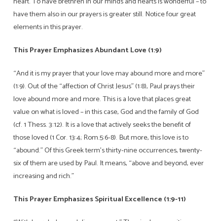
heart. To have brethren in our minds and hearts is wonderful – to
have them also in our prayers is greater still. Notice four great
elements in this prayer.
This Prayer Emphasizes Abundant Love (1:9)
“And it is my prayer that your love may abound more and more”
(1:9). Out of the “affection of Christ Jesus” (1:8), Paul prays their
love abound more and more. This is a love that places great
value on what is loved – in this case, God and the family of God
(cf. 1 Thess. 3:12). It is a love that actively seeks the benefit of
those loved (1 Cor. 13:4; Rom.5:6-8). But more, this love is to
“abound.” Of this Greek term’s thirty-nine occurrences, twenty-
six of them are used by Paul. It means, “above and beyond, ever
increasing and rich.”
This Prayer Emphasizes Spiritual Excellence (1:9-11)