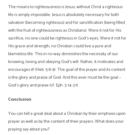
The means to righteousness is Jesus; without Christ a righteous
life is simply impossible. Jesus is absolutely necessary for both
salvation (becoming righteous) and for sanctification (being filled
with the fruit of righteousness as Christians). Were it not for His
sacrifice, no one could be righteous in God’s eyes. Were it not for
His grace and strength, no Christian could live a pure and
blameless life. This in no way diminishes the necessity of our
knowing, loving and obeying God’s will. Rather, it motivates and
encourages it! (Heb. 5:8-9). The goal of the prayer and its content
is the glory and praise of God. And this ever must be the goal –
God’s glory and praise (cf. Eph. 3:14-21).
Conclusion
You can tell a great deal about a Christian by their emphasis upon
prayer as well as by the content of their prayers. What does your
praying say about you?