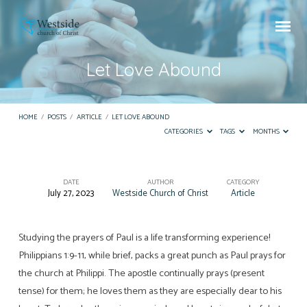
Let Love Abound
HOME
/
POSTS
/
ARTICLE
/
LET LOVE ABOUND
CATEGORIES
TAGS
MONTHS
DATE
AUTHOR
CATEGORY
July 27, 2023
Westside Church of Christ
Article
Let
Love
Abound
Studying the prayers of Paul is a life transforming experience!
Philippians 1:9-11, while brief, packs a great punch as Paul prays for
the church at Philippi. The apostle continually prays (present
tense) for them; he loves them as they are especially dear to his