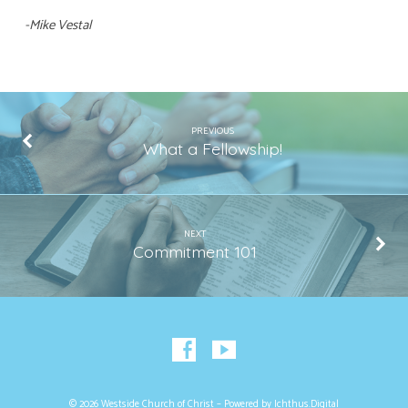
-Mike Vestal
PREVIOUS
What a Fellowship!
NEXT
Commitment 101
© 2026 Westside Church of Christ – Powered by
Ichthus.Digital