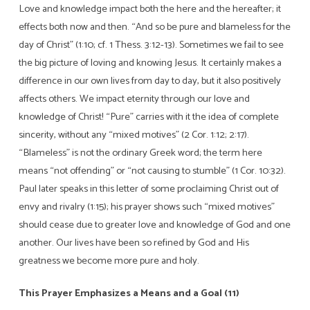
Love and knowledge impact both the here and the hereafter; it
effects both now and then. “And so be pure and blameless for the
day of Christ” (1:10; cf. 1 Thess. 3:12-13). Sometimes we fail to see
the big picture of loving and knowing Jesus. It certainly makes a
difference in our own lives from day to day, but it also positively
affects others. We impact eternity through our love and
knowledge of Christ! “Pure” carries with it the idea of complete
sincerity, without any “mixed motives” (2 Cor. 1:12; 2:17).
“Blameless” is not the ordinary Greek word; the term here
means “not offending” or “not causing to stumble” (1 Cor. 10:32).
Paul later speaks in this letter of some proclaiming Christ out of
envy and rivalry (1:15); his prayer shows such “mixed motives”
should cease due to greater love and knowledge of God and one
another. Our lives have been so refined by God and His
greatness we become more pure and holy.
This Prayer Emphasizes a Means and a Goal (11)