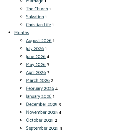
Marriage
1
The Church
1
Salvation
1
Christian Life
1
Months
August 2026
1
July 2026
1
June 2026
4
May 2026
3
April 2026
3
March 2026
2
February 2026
4
January 2026
1
December 2025
3
November 2025
4
October 2025
2
September 2025
3