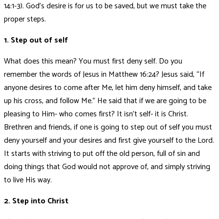
14:1-3). God’s desire is for us to be saved, but we must take the
proper steps.
1. Step out of self
What does this mean? You must first deny self. Do you
remember the words of Jesus in Matthew 16:24? Jesus said, “If
anyone desires to come after Me, let him deny himself, and take
up his cross, and follow Me.” He said that if we are going to be
pleasing to Him- who comes first? It isn’t self- it is Christ.
Brethren and friends, if one is going to step out of self you must
deny yourself and your desires and first give yourself to the Lord.
It starts with striving to put off the old person, full of sin and
doing things that God would not approve of, and simply striving
to live His way.
2. Step into Christ