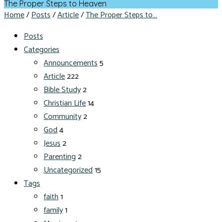
The Proper Steps to Heaven
Home
/
Posts
/
Article
/
The Proper Steps to…
Posts
Categories
Announcements
5
Article
222
Bible Study
2
Christian Life
14
Community
2
God
4
Jesus
2
Parenting
2
Uncategorized
15
Tags
faith
1
family
1