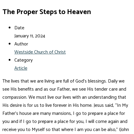
The Proper Steps to Heaven
Date
January 11, 2024
Author
Westside Church of Christ
Category
Article
The lives that we are living are full of God’s blessings. Daily we
see His benefits and as our Father, we see His tender care and
compassion. We must live our lives with an understanding that
His desire is for us to live forever in His home. Jesus said, “In My
Father’s house are many mansions, I go to prepare a place for
you and if I go to prepare a place for you, I will come again and
receive you to Myself so that where I am you can be also,” (John