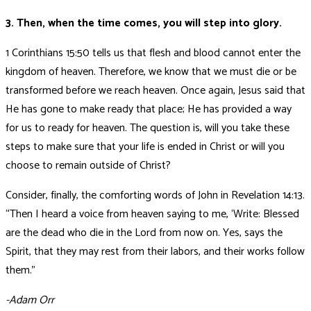
3. Then, when the time comes, you will step into glory.
1 Corinthians 15:50 tells us that flesh and blood cannot enter the
kingdom of heaven. Therefore, we know that we must die or be
transformed before we reach heaven. Once again, Jesus said that
He has gone to make ready that place; He has provided a way
for us to ready for heaven. The question is, will you take these
steps to make sure that your life is ended in Christ or will you
choose to remain outside of Christ?
Consider, finally, the comforting words of John in Revelation 14:13.
“Then I heard a voice from heaven saying to me, ‘Write: Blessed
are the dead who die in the Lord from now on. Yes, says the
Spirit, that they may rest from their labors, and their works follow
them.”
-Adam Orr