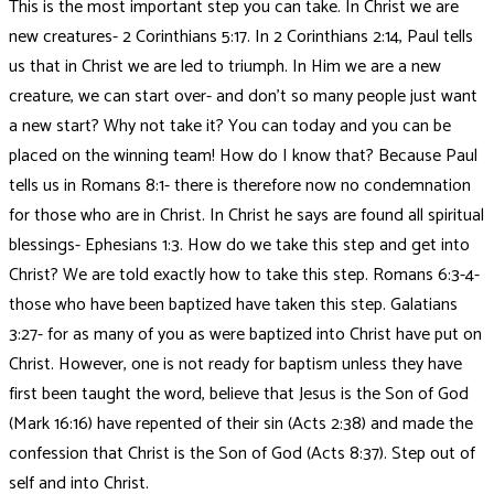
This is the most important step you can take. In Christ we are
new creatures- 2 Corinthians 5:17. In 2 Corinthians 2:14, Paul tells
us that in Christ we are led to triumph. In Him we are a new
creature, we can start over- and don’t so many people just want
a new start? Why not take it? You can today and you can be
placed on the winning team! How do I know that? Because Paul
tells us in Romans 8:1- there is therefore now no condemnation
for those who are in Christ. In Christ he says are found all spiritual
blessings- Ephesians 1:3. How do we take this step and get into
Christ? We are told exactly how to take this step. Romans 6:3-4-
those who have been baptized have taken this step. Galatians
3:27- for as many of you as were baptized into Christ have put on
Christ. However, one is not ready for baptism unless they have
first been taught the word, believe that Jesus is the Son of God
(Mark 16:16) have repented of their sin (Acts 2:38) and made the
confession that Christ is the Son of God (Acts 8:37). Step out of
self and into Christ.