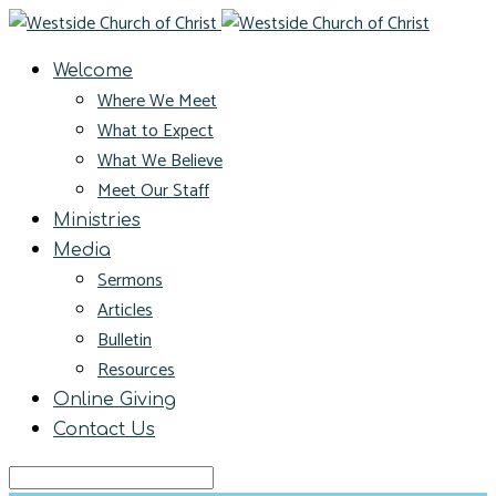
Welcome
Where We Meet
What to Expect
What We Believe
Meet Our Staff
Ministries
Media
Sermons
Articles
Bulletin
Resources
Online Giving
Contact Us
Search