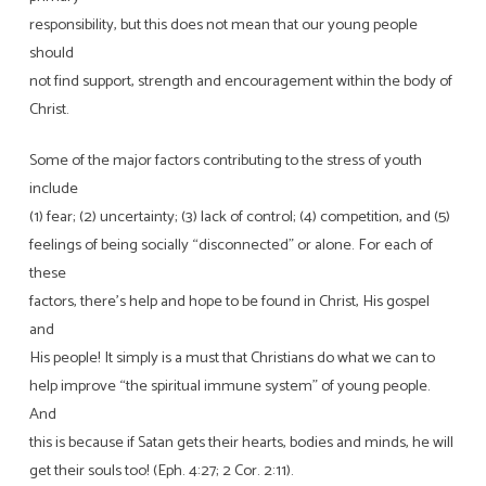
responsibility, but this does not mean that our young people
should
not find support, strength and encouragement within the body of
Christ.
Some of the major factors contributing to the stress of youth
include
(1) fear; (2) uncertainty; (3) lack of control; (4) competition, and (5)
feelings of being socially “disconnected” or alone. For each of
these
factors, there’s help and hope to be found in Christ, His gospel
and
His people! It simply is a must that Christians do what we can to
help improve “the spiritual immune system” of young people.
And
this is because if Satan gets their hearts, bodies and minds, he will
get their souls too! (Eph. 4:27; 2 Cor. 2:11).