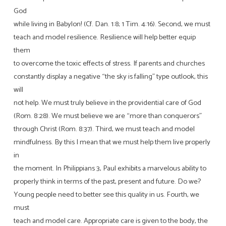
God
while living in Babylon! (Cf. Dan. 1:8; 1 Tim. 4:16). Second, we must
teach and model resilience. Resilience will help better equip
them
to overcome the toxic effects of stress. If parents and churches
constantly display a negative “the sky is falling” type outlook, this
will
not help. We must truly believe in the providential care of God
(Rom. 8:28). We must believe we are “more than conquerors”
through Christ (Rom. 8:37). Third, we must teach and model
mindfulness. By this I mean that we must help them live properly
in
the moment. In Philippians 3, Paul exhibits a marvelous ability to
properly think in terms of the past, present and future. Do we?
Young people need to better see this quality in us. Fourth, we
must
teach and model care. Appropriate care is given to the body, the