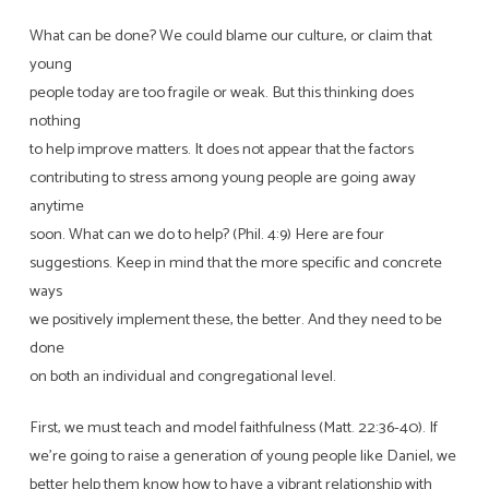
What can be done? We could blame our culture, or claim that
young
people today are too fragile or weak. But this thinking does
nothing
to help improve matters. It does not appear that the factors
contributing to stress among young people are going away
anytime
soon. What can we do to help? (Phil. 4:9) Here are four
suggestions. Keep in mind that the more specific and concrete
ways
we positively implement these, the better. And they need to be
done
on both an individual and congregational level.
First, we must teach and model faithfulness (Matt. 22:36-40). If
we’re going to raise a generation of young people like Daniel, we
better help them know how to have a vibrant relationship with