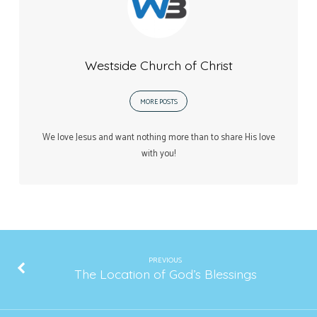
Westside Church of Christ
MORE POSTS
We love Jesus and want nothing more than to share His love
with you!
PREVIOUS
The Location of God’s Blessings