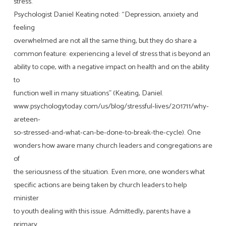
stress.
Psychologist Daniel Keating noted: “Depression, anxiety and
feeling
overwhelmed are not all the same thing, but they do share a
common feature: experiencing a level of stress that is beyond an
ability to cope, with a negative impact on health and on the ability
to
function well in many situations” (Keating, Daniel.
www.psychologytoday.com/us/blog/stressful-lives/201711/why-
areteen-
so-stressed-and-what-can-be-done-to-break-the-cycle). One
wonders how aware many church leaders and congregations are
of
the seriousness of the situation. Even more, one wonders what
specific actions are being taken by church leaders to help
minister
to youth dealing with this issue. Admittedly, parents have a
primary