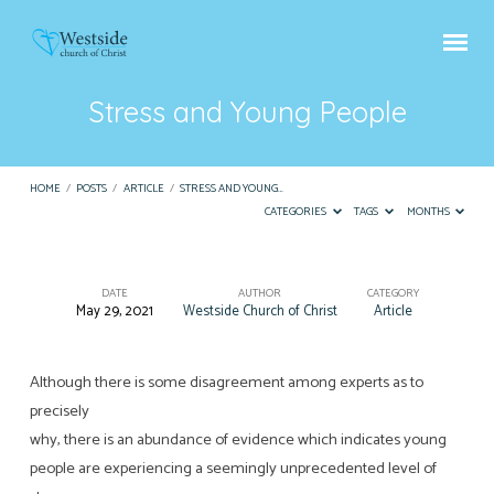
Stress and Young People
HOME
/
POSTS
/
ARTICLE
/
STRESS AND YOUNG…
CATEGORIES
TAGS
MONTHS
DATE
AUTHOR
CATEGORY
May 29, 2021
Westside Church of Christ
Article
Stress
and
Young
Although there is some disagreement among experts as to
precisely
People
why, there is an abundance of evidence which indicates young
people are experiencing a seemingly unprecedented level of