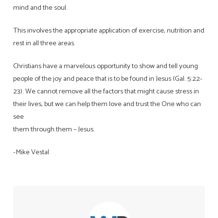
mind and the soul.
This involves the appropriate application of exercise, nutrition and
rest in all three areas.
Christians have a marvelous opportunity to show and tell young
people of the joy and peace that is to be found in Jesus (Gal. 5:22-
23). We cannot remove all the factors that might cause stress in
their lives, but we can help them love and trust the One who can
see
them through them – Jesus.
-Mike Vestal