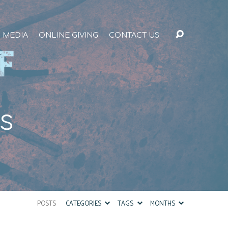
MEDIA
ONLINE GIVING
CONTACT US
us
POSTS
CATEGORIES
TAGS
MONTHS