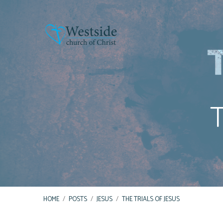
T
HOME
/
POSTS
/
JESUS
/
THE TRIALS OF JESUS