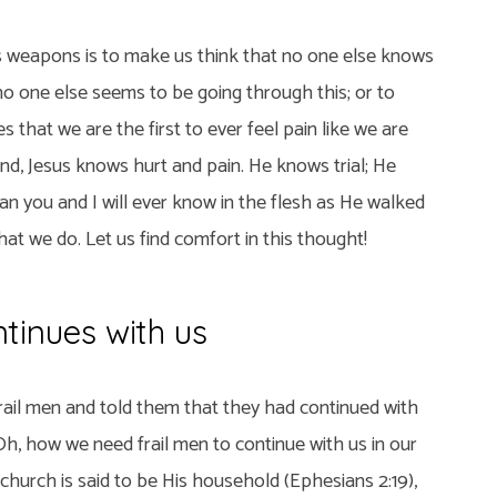
’s weapons is to make us think that no one else knows
no one else seems to be going through this; or to
s that we are the first to ever feel pain like we are
end, Jesus knows hurt and pain. He knows trial; He
n you and I will ever know in the flesh as He walked
at we do. Let us find comfort in this thought!
tinues with us
rail men and told them that they had continued with
. Oh, how we need frail men to continue with us in our
s church is said to be His household (Ephesians 2:19),