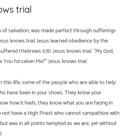
ws trial
n of salvation, was made perfect through sufferings
esus knows trial. Jesus learned obedience by the
uffered (Hebrews 5:8). Jesus knows trial. “My God,
 You forsaken Me?” Jesus knows trial.
 this life, some of the people who are able to help
ho have been in your shoes. They know your
ow how it feels, they know what you are facing in
o not have a High Priest who cannot sympathize with
ut was in all points tempted as we are, yet without
).