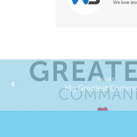
We love Jes
PREVIOUS
My Greatest Comm