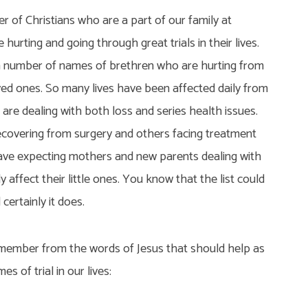
 of Christians who are a part of our family at
hurting and going through great trials in their lives.
a number of names of brethren who are hurting from
ved ones. So many lives have been affected daily from
 are dealing with both loss and series health issues.
overing from surgery and others facing treatment
ave expecting mothers and new parents dealing with
y affect their little ones. You know that the list could
certainly it does.
member from the words of Jesus that should help as
s of trial in our lives: