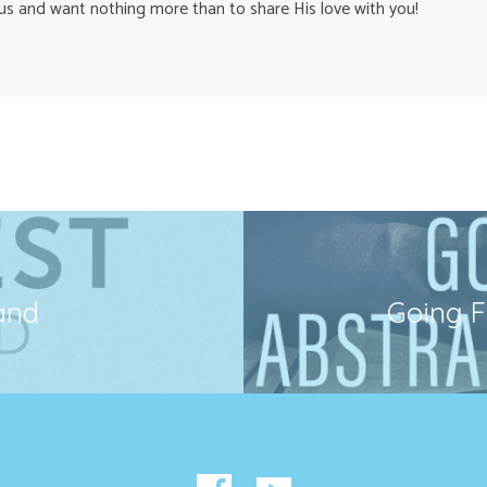
us and want nothing more than to share His love with you!
and
Going F