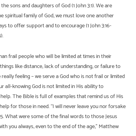
 the sons and daughters of God (1 John 3:1). We are
he spiritual family of God, we must love one another
ys to offer support and to encourage (1 John 3:16-
).
n frail people who will be limited at times in their
 things like distance, lack of understanding, or failure to
really feeling – we serve a God who is not frail or limited
ur all-knowing God is not limited in His ability to
help. The Bible is full of examples that remind us of His
lp for those in need. “I will never leave you nor forsake
:5. What were some of the final words to those Jesus
with you always, even to the end of the age,” Matthew