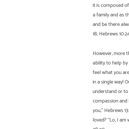
it is composed of
a family and as t
and be there alwa
18; Hebrews 10:24
However, more tha
ability to help by
feel what you are 
in a single way! O
understand or to 
compassion and he
you,” Hebrews 13
loved? “Lo, I am 