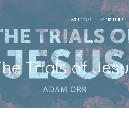
WELCOME
MINISTRIES
he Trials of Jes