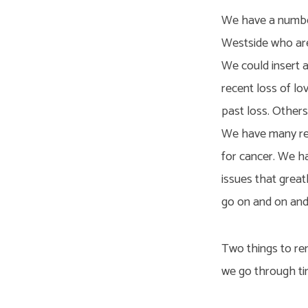
We have a number
Westside who are 
We could insert 
recent loss of lo
past loss. Others
We have many rec
for cancer. We h
issues that greatl
go on and on and 
Two things to re
we go through time