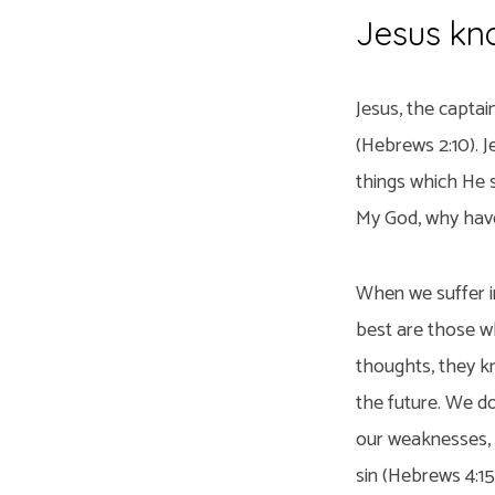
Jesus kno
Jesus, the captai
(Hebrews 2:10). J
things which He s
My God, why have
When we suffer in
best are those w
thoughts, they kn
the future. We d
our weaknesses, b
sin (Hebrews 4:15