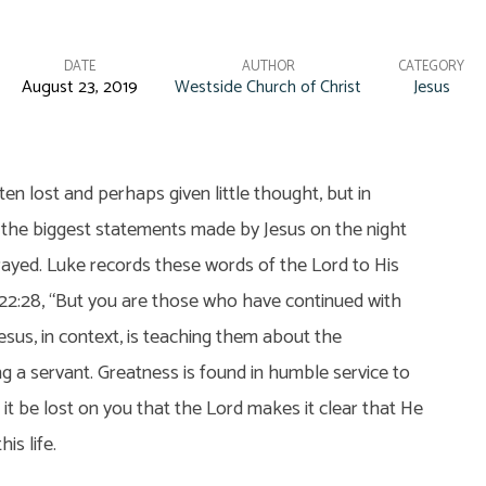
DATE
AUTHOR
CATEGORY
August 23, 2019
Westside Church of Christ
Jesus
ten lost and perhaps given little thought, but in
f the biggest statements made by Jesus on the night
ayed. Luke records these words of the Lord to His
 22:28, “But you are those who have continued with
Jesus, in context, is teaching them about the
g a servant. Greatness is found in humble service to
t it be lost on you that the Lord makes it clear that He
his life.