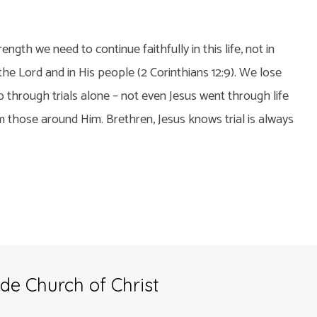
rength we need to continue faithfully in this life, not in
 the Lord and in His people (2 Corinthians 12:9). We lose
 through trials alone – not even Jesus went through life
 those around Him. Brethren, Jesus knows trial is always
de Church of Christ