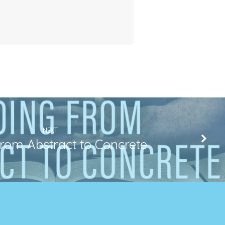
NEXT
rom Abstract to Concrete