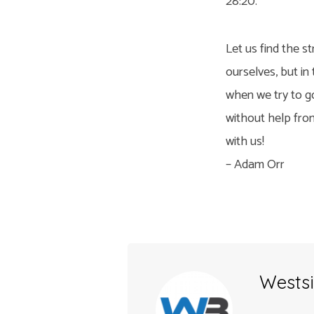
28:20.
Let us find the st
ourselves, but in
when we try to go
without help from
with us!
– Adam Orr
Westsi