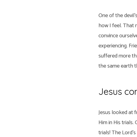
One of the devil
how I feel. That 
convince ourselve
experiencing. Fri
suffered more tha
the same earth th
Jesus con
Jesus looked at f
Him in His trials
trials! The Lord’