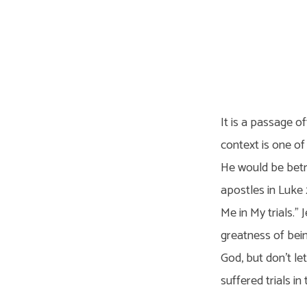
The
Trials
It is a passage of
of
context is one o
He would be betr
Jesus
apostles in Luke
Me in My trials.” 
greatness of bein
God, but don’t le
suffered trials in t