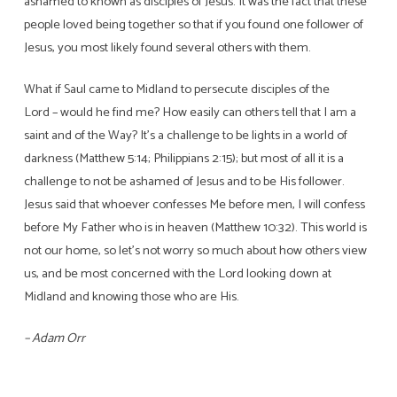
ashamed to known as disciples of Jesus. It was the fact that these
people loved being together so that if you found one follower of
Jesus, you most likely found several others with them.
What if Saul came to Midland to persecute disciples of the
Lord – would he find me? How easily can others tell that I am a
saint and of the Way? It’s a challenge to be lights in a world of
darkness (Matthew 5:14; Philippians 2:15); but most of all it is a
challenge to not be ashamed of Jesus and to be His follower.
Jesus said that whoever confesses Me before men, I will confess
before My Father who is in heaven (Matthew 10:32). This world is
not our home, so let’s not worry so much about how others view
us, and be most concerned with the Lord looking down at
Midland and knowing those who are His.
– Adam Orr