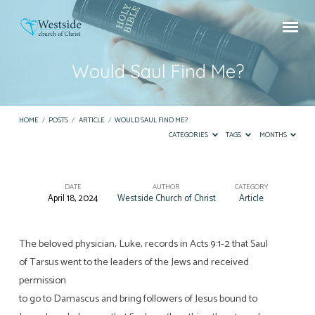
Would Saul Find Me?
HOME
/
POSTS
/
ARTICLE
/
WOULD SAUL FIND ME?
CATEGORIES
TAGS
MONTHS
DATE
AUTHOR
CATEGORY
April 18, 2024
Westside Church of Christ
Article
Would
Saul
Find
The beloved physician, Luke, records in Acts 9:1-2 that Saul
of Tarsus went to the leaders of the Jews and received
Me?
permission
to go to Damascus and bring followers of Jesus bound to