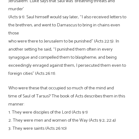
Jerusalem. Luke says that Saul was ‘breathing threats and
murder’
(Acts 9:1). Saul himself would say later, “I also received letters to
the brethren, and went to Damascus to bring in chains even
those
who were there to Jerusalem to be punished” (Acts 22:5). In
another setting he said, “I punished them often in every
synagogue and compelled them to blaspheme; and being
exceedingly enraged against them, I persecuted them even to
foreign cities” (Acts 26:11).
Who were these that occupied so much of the mind and
time of Saul of Tarsus? The book of Acts describes them in this
manner:
1. They were disciples of the Lord (Acts 9:1)
2. They were men and women of the Way (Acts 9:2; 22:4)
3. They were saints (Acts 26:10)