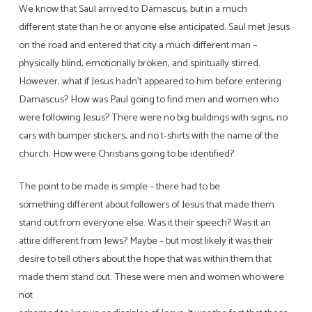
We know that Saul arrived to Damascus, but in a much
different state than he or anyone else anticipated. Saul met Jesus
on the road and entered that city a much different man –
physically blind, emotionally broken, and spiritually stirred.
However, what if Jesus hadn’t appeared to him before entering
Damascus? How was Paul going to find men and women who
were following Jesus? There were no big buildings with signs, no
cars with bumper stickers, and no t-shirts with the name of the
church. How were Christians going to be identified?
The point to be made is simple – there had to be
something different about followers of Jesus that made them
stand out from everyone else. Was it their speech? Was it an
attire different from Jews? Maybe – but most likely it was their
desire to tell others about the hope that was within them that
made them stand out. These were men and women who were
not