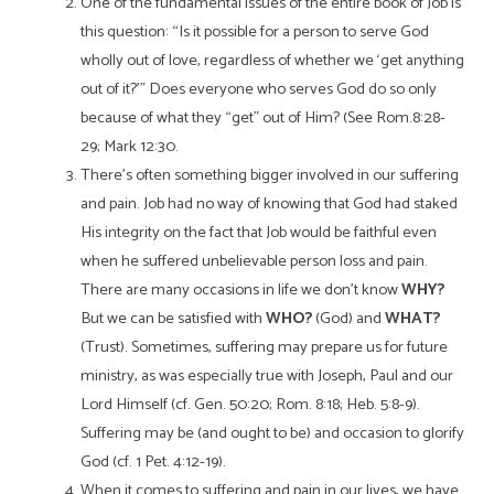
One of the fundamental issues of the entire book of Job is
this question: “Is it possible for a person to serve God
wholly out of love, regardless of whether we ‘get anything
out of it?’” Does everyone who serves God do so only
because of what they “get” out of Him? (See Rom.8:28-
29; Mark 12:30.
There’s often something bigger involved in our suffering
and pain. Job had no way of knowing that God had staked
His integrity on the fact that Job would be faithful even
when he suffered unbelievable person loss and pain.
There are many occasions in life we don’t know
WHY?
But we can be satisfied with
WHO?
(God) and
WHAT?
(Trust). Sometimes, suffering may prepare us for future
ministry, as was especially true with Joseph, Paul and our
Lord Himself (cf. Gen. 50:20; Rom. 8:18; Heb. 5:8-9).
Suffering may be (and ought to be) and occasion to glorify
God (cf. 1 Pet.
4:12-19).
When it comes to suffering and pain in our lives, we have