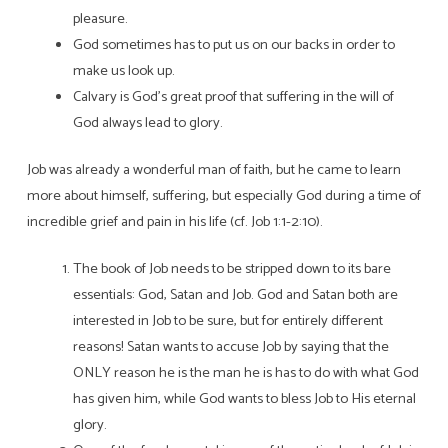
pleasure.
God sometimes has to put us on our backs in order to
make us look up.
Calvary is God’s great proof that suffering in the will of
God always lead to glory.
Job was already a wonderful man of faith, but he came to learn
more about himself, suffering, but especially God during a time of
incredible grief and pain in his life (cf. Job 1:1-2:10).
The book of Job needs to be stripped down to its bare
essentials: God, Satan and Job. God and Satan both are
interested in Job to be sure, but for entirely different
reasons! Satan wants to accuse Job by saying that the
ONLY reason he is the man he is has to do with what God
has given him, while God wants to bless Job to His eternal
glory.