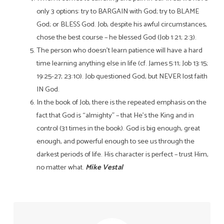
only 3 options: try to BARGAIN with God; try to BLAME
God; or BLESS God. Job, despite his awful circumstances,
chose the best
course – he blessed God (Job 1:21; 2:3).
The person who doesn’t learn patience will have a hard
time learning anything else in life (cf. James 5:11; Job 13:15;
19:25-27; 23:10). Job questioned God, but NEVER lost faith
IN God.
In the book of Job, there is the repeated emphasis on the
fact that God is “almighty” – that He’s the King and in
control (31 times in the book). God is big enough, great
enough, and powerful enough to see us through the
darkest periods of life. His character is perfect – trust Him,
no matter what.
Mike Vestal