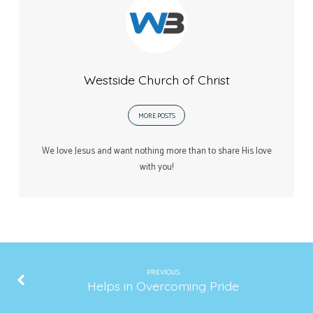
Westside Church of Christ
MORE POSTS
We love Jesus and want nothing more than to share His love
with you!
PREVIOUS
Helps in Overcoming Pride