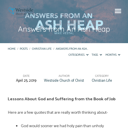
Answers from An Ash Heap
HOME
/
POSTS
/
CHRISTIAN LIFE
/
ANSWERS FROM AN ASH…
CATEGORIES
TAGS
MONTHS
DATE
AUTHOR
CATEGORY
April 25, 2019
Westside Church of Christ
Christian Life
Answers
from
An
Lessons About God and Suffering from the Book of Job
Ash
Here are a few quotes that are really worth thinking about-
Heap
God would sooner we had holy pain than unholy