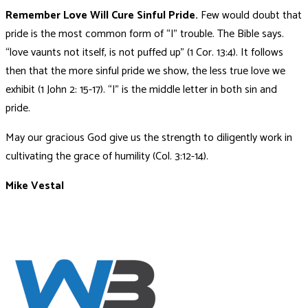
Remember Love Will Cure Sinful Pride.
Few would doubt that
pride is the most common form of “I” trouble. The Bible says.
“love vaunts not itself, is not puffed up”
(1 Cor. 13:4). It follows
then that the more sinful pride we show, the less true love we
exhibit (1 John 2: 15-17). “I” is the middle letter in both sin and
pride.
May our gracious God give us the strength to diligently work in
cultivating the grace of humility (Col. 3:12-14).
Mike Vestal