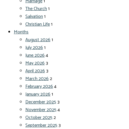
Marriage
1
The Church
1
Salvation
1
Christian Life
1
Months
August 2026
1
July 2026
1
June 2026
4
May 2026
3
April 2026
3
March 2026
2
February 2026
4
January 2026
1
December 2025
3
November 2025
4
October 2025
2
September 2025
3