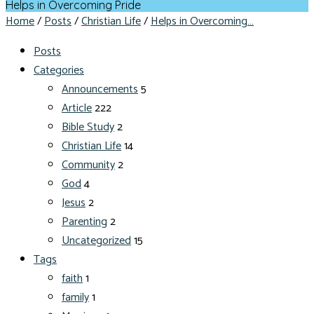
Helps in Overcoming Pride
Home
/
Posts
/
Christian Life
/
Helps in Overcoming…
Posts
Categories
Announcements
5
Article
222
Bible Study
2
Christian Life
14
Community
2
God
4
Jesus
2
Parenting
2
Uncategorized
15
Tags
faith
1
family
1