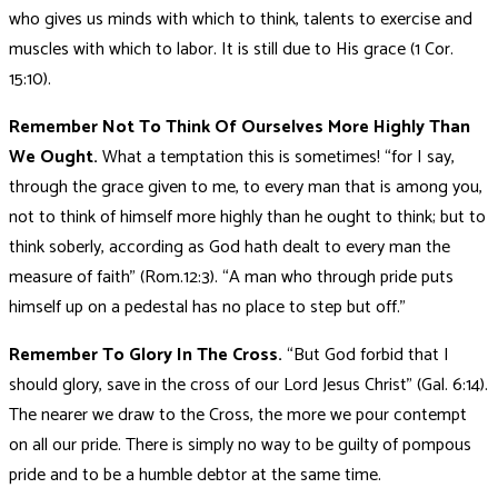
who gives us minds with which to think, talents to exercise and
muscles with which to labor. It is still due to His grace (1 Cor.
15:10).
Remember Not To Think Of Ourselves More Highly Than
We Ought.
What a temptation this is sometimes! “for I say,
through the grace given to me, to every man that is among you,
not to think of himself more highly than he ought to think; but to
think soberly, according as God hath dealt to every man the
measure of faith” (Rom.12:3). “A man who through pride puts
himself up on a pedestal has no place to step but off.”
Remember To Glory In The Cross.
“But God forbid that I
should glory, save in the cross of our Lord Jesus Christ” (Gal. 6:14).
The nearer we draw to the Cross, the more we pour contempt
on all our pride. There is simply no way to be guilty of pompous
pride and to be a humble debtor at the same time.