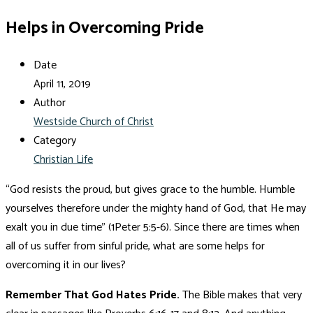
Helps in Overcoming Pride
Date
April 11, 2019
Author
Westside Church of Christ
Category
Christian Life
“God resists the proud, but gives grace to the humble. Humble
yourselves therefore under the mighty hand of God, that He may
exalt you in due time” (1Peter 5:5-6). Since there are times when
all of us suffer from sinful pride, what are some helps for
overcoming it in our lives?
Remember That God Hates Pride.
The Bible makes that very