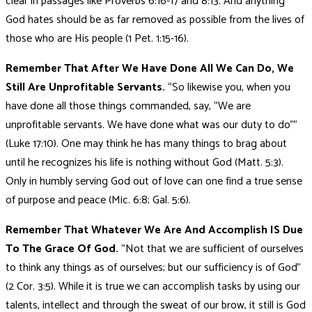
clear in passages like Proverbs 6:16-17 and 8:13. And anything
God hates should be as far removed as possible from the lives of
those who are His people (1 Pet. 1:15-16).
Remember That After We Have Done All We Can Do, We
Still Are Unprofitable Servants.
“So likewise you, when you
have done all those things commanded, say, “We are
unprofitable servants. We have done what was our duty to do””
(Luke 17:10). One may think he has many things to brag about
until he recognizes his life is nothing without God (Matt. 5:3).
Only in humbly serving God out of love can one find a true sense
of purpose and peace (Mic. 6:8; Gal. 5:6).
Remember That Whatever We Are And Accomplish IS Due
To The Grace Of God.
“Not that we are sufficient of ourselves
to think any things as of ourselves; but our sufficiency is of God”
(2 Cor. 3:5). While it is true we can accomplish tasks by using our
talents, intellect and through the sweat of our brow, it still is God