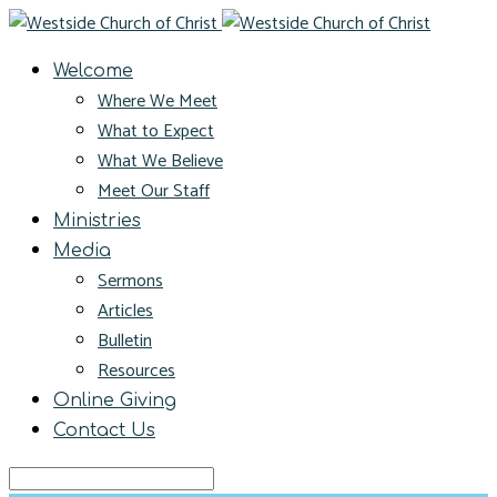
Welcome
Where We Meet
What to Expect
What We Believe
Meet Our Staff
Ministries
Media
Sermons
Articles
Bulletin
Resources
Online Giving
Contact Us
Search