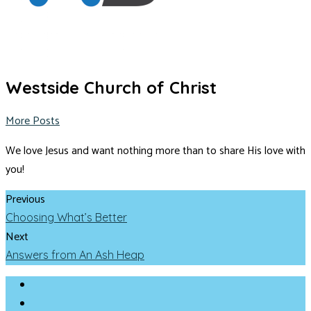
Westside Church of Christ
More Posts
We love Jesus and want nothing more than to share His love with
you!
Previous
Choosing What’s Better
Next
Answers from An Ash Heap