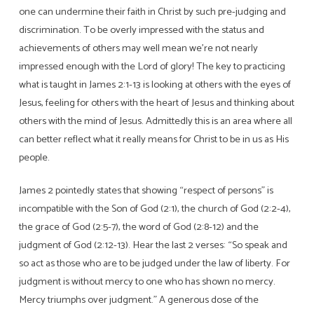
one can undermine their faith in Christ by such pre-judging and
discrimination. To be overly impressed with the status and
achievements of others may well mean we’re not nearly
impressed enough with the Lord of glory! The key to practicing
what is taught in James 2:1-13 is looking at others with the eyes of
Jesus, feeling for others with the heart of Jesus and thinking about
others with the mind of Jesus. Admittedly this is an area where all
can better reflect what it really means for Christ to be in us as His
people.
James 2 pointedly states that showing “respect of persons” is
incompatible with the Son of God (2:1), the church of God (2:2-4),
the grace of God (2:5-7), the word of God (2:8-12) and the
judgment of God (2:12-13). Hear the last 2 verses: “So speak and
so act as those who are to be judged under the law of liberty. For
judgment is without mercy to one who has shown no mercy.
Mercy triumphs over judgment.” A generous dose of the