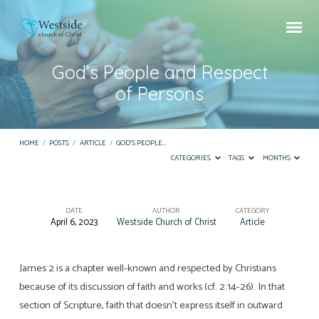
God’s People and Respect
of Persons
HOME
/
POSTS
/
ARTICLE
/
GOD’S PEOPLE…
CATEGORIES
TAGS
MONTHS
DATE
AUTHOR
CATEGORY
April 6, 2023
Westside Church of Christ
Article
God’s
People
and
James 2 is a chapter well-known and respected by Christians
because of its discussion of faith and works (cf. 2:14-26). In that
Respect
section of Scripture, faith that doesn’t express itself in outward
of