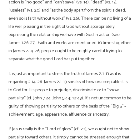
action is “no good” and “can’t save” (vs. 14), “dead” (vs. 17),
Persons
“useless” (vs. 20) and “as the body apart from the spirit is dead,
even so is faith without works” (vs. 26). There can be no living of a
life well pleasing in the sight of God without appropriately
expressing the relationship we have with God in action (see
James 1:26-27). Faith and works are mentioned 10 times together
in James 2:14-26; people ought to be mighty careful trying to
separate what the good Lord has put together!
It is just as important to stress the truth of James 2:1-13 as it is
regarding 2:14-26. James 2:1-13 speaks of how unacceptable it is
to God for His people to prejudge, discriminate or to “show
partiality” (cf. John 7:24; John 5:44; 12:43). It’s not uncommon to be
guilty of showing partiality to others on the basis of the “Big 5” –
achievement, age, appearance, affluence or ancestry.
If Jesus really is the “Lord of glory” (cf. 2:1), we ought not to show
partiality toward others. It simply cannot be stressed enough that