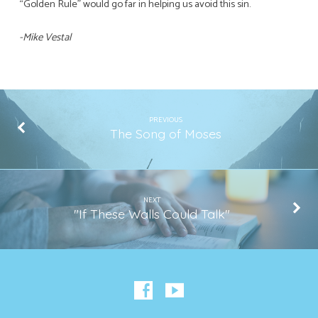
“Golden Rule” would go far in helping us avoid this sin.
-Mike Vestal
PREVIOUS
The Song of Moses
NEXT
"If These Walls Could Talk"